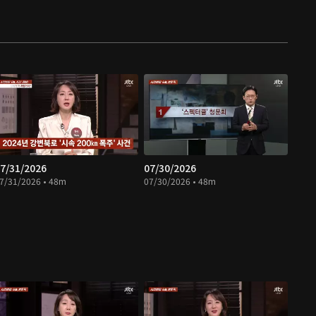
7/31/2026
07/30/2026
7/31/2026 • 48m
07/30/2026 • 48m