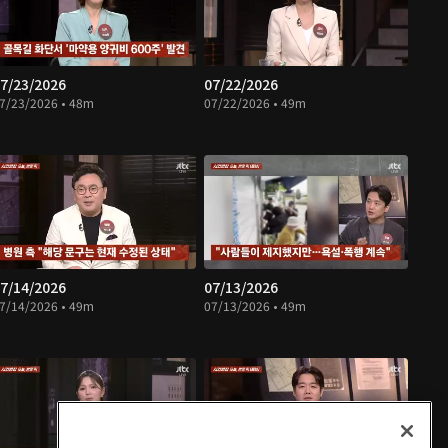
7/23/2026
07/22/2026
7/23/2026 • 48m
07/22/2026 • 49m
7/14/2026
07/13/2026
7/14/2026 • 49m
07/13/2026 • 49m