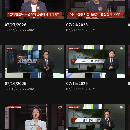
07/27/2026
07/24/2026
0
07/27/2026 • 48m
07/24/2026 • 50m
0
07/16/2026
07/15/2026
0
07/16/2026 • 49m
07/15/2026 • 48m
0