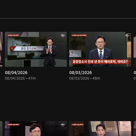
08/04/2026
08/03/2026
0
08/04/2026 • 47m
08/03/2026 • 48m
0