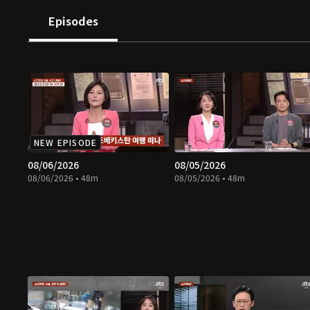
Episodes
NEW EPISODE
08/06/2026
08/05/2026
08/06/2026 • 48m
08/05/2026 • 48m