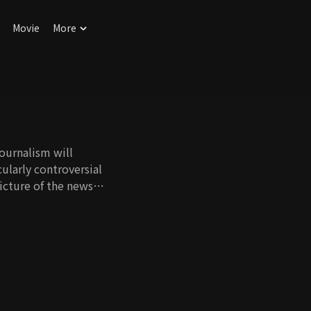
Movie
More
journalism will
ularly controversial
icture of the news
 crime news show
orean society that