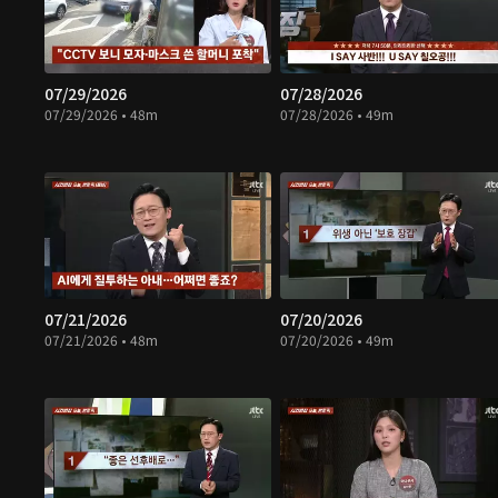
07/29/2026
07/28/2026
07/29/2026 • 48m
07/28/2026 • 49m
07/21/2026
07/20/2026
07/21/2026 • 48m
07/20/2026 • 49m