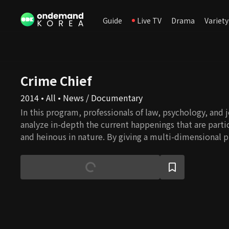
Guide
Live TV
Drama
Variety
Crime Chief
2014 • All • News / Documentary
In this program, professionals of law, psychology, and 
analyze in-depth the current happenings that are partic
and heinous in nature. By giving a multi-dimensional p
from legal, psychological, and social perspective, the
exposes the real problems lurking in dark corners of K
bring about such happenings.