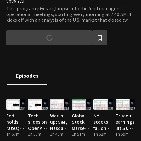
2026 • All
This program gives a glimpse into the fund managers'
operational meetings, starting every morning at 7:40 AM. It
kicks off with an analysis of the U.S. market that closed two
hours earlier, followed by a thorough examination of the
major industries and sectors in the Korean, U.S., and Chinese
markets. The fund managers at Chesley Investment Advisors
analyze key corporate earnings reports and show the
unfiltered process of making investment decisions.
Episodes
Fed
Tech
War, oil
Global
NY
Truce +
holds
slides on
up; S&P,
Stock
stocks
earnings
rates; oil
OpenAI
Nasdaq
Market
fall on
lift S&P,
spike,
1h 57m
miss;
1h 53m
hit highs
1h 42m
Valuation
1h 51m
US-Iran
1h 52m
Nasdaq
1h 59m
mixed
chips
tensions
highs