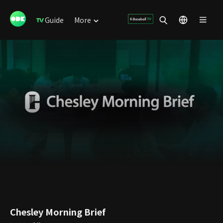
Guide
More
Chesley Morning Brief