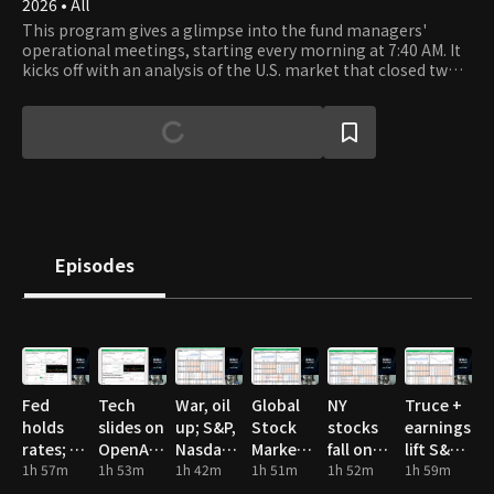
2026 • All
This program gives a glimpse into the fund managers'
operational meetings, starting every morning at 7:40 AM. It
kicks off with an analysis of the U.S. market that closed two
hours earlier, followed by a thorough examination of the
major industries and sectors in the Korean, U.S., and Chinese
markets. The fund managers at Chesley Investment Advisors
analyze key corporate earnings reports and show the
unfiltered process of making investment decisions.
Episodes
Fed
Tech
War, oil
Global
NY
Truce +
holds
slides on
up; S&P,
Stock
stocks
earnings
rates; oil
OpenAI
Nasdaq
Market
fall on
lift S&P,
spike,
1h 57m
miss;
1h 53m
hit highs
1h 42m
Valuation
1h 51m
US-Iran
1h 52m
Nasdaq
1h 59m
mixed
chips
tensions
highs