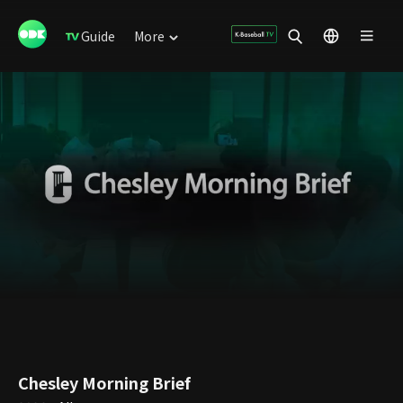
Guide
More
Chesley Morning Brief