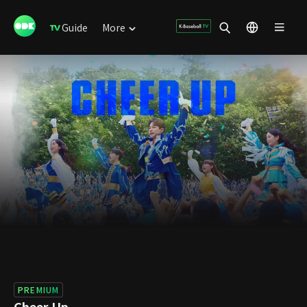
Guide
More
PREMIUM
Cheer Up