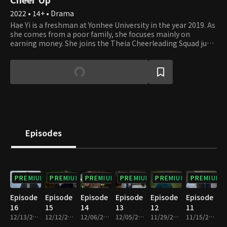
2022 • 14+ • Drama
Hae Yi is a freshman at Yonhee University in the year 2019. As
she comes from a poor family, she focuses mainly on
earning money. She joins the Theia Cheerleading Squad just
for the purpose of making money, but happens to learn true
love there. Jung Woo is a senior student at Yonhee University
and is also the leader of Theia. Being a principled student
with a warm heart, he leads the squad in need despite his
exam studies. Sun Ho is a Medical School freshman who has
always been an elite student. However, he feels something
that he never felt before when meeting Hae Yi at the
cheerleading squad. The future of Theia and the
relationships of these young students will unravel soon.
Episodes
PREMIUM
PREMIUM
PREMIUM
PREMIUM
PREMIUM
PREMIUM
Episode
Episode
Episode
Episode
Episode
Episode
16
15
14
13
12
11
12/13/2022 • 1h 1m
12/12/2022 • 1h
12/06/2022 • 1h
12/05/2022 • 1h
11/29/2022 • 1h
11/15/2022 • 1h