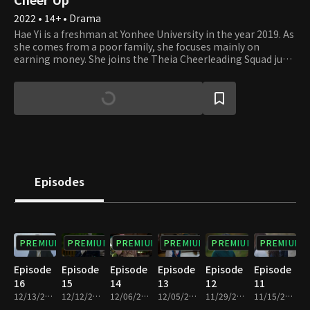
2022 • 14+ • Drama
Hae Yi is a freshman at Yonhee University in the year 2019. As
she comes from a poor family, she focuses mainly on
earning money. She joins the Theia Cheerleading Squad just
for the purpose of making money, but happens to learn true
love there. Jung Woo is a senior student at Yonhee University
and is also the leader of Theia. Being a principled student
with a warm heart, he leads the squad in need despite his
exam studies. Sun Ho is a Medical School freshman who has
always been an elite student. However, he feels something
that he never felt before when meeting Hae Yi at the
cheerleading squad. The future of Theia and the
relationships of these young students will unravel soon.
Episodes
PREMIUM
PREMIUM
PREMIUM
PREMIUM
PREMIUM
PREMIUM
Episode
Episode
Episode
Episode
Episode
Episode
16
15
14
13
12
11
12/13/2022 • 1h 1m
12/12/2022 • 1h
12/06/2022 • 1h
12/05/2022 • 1h
11/29/2022 • 1h
11/15/2022 • 1h