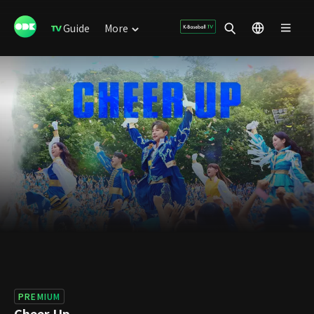
Guide
More
PREMIUM
Cheer Up