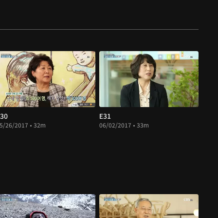
30
E31
5/26/2017 • 32m
06/02/2017 • 33m