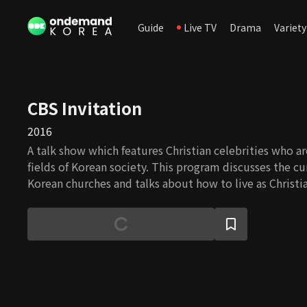
Guide
Live TV
Drama
Variety
CBS Invitation
2016
A talk show which features Christian celebrities who ar
fields of Korean society. This program discusses the cu
Korean churches and talks about how to live as Christia