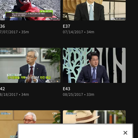
36
E37
7/07/2017 • 35m
07/14/2017 • 34m
42
E43
8/18/2017 • 34m
08/25/2017 • 33m