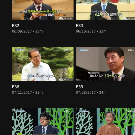
E32
E33
06/09/2017 • 33m
06/16/2017 • 33m
E38
E39
07/21/2017 • 33m
07/28/2017 • 34m