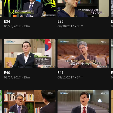
E34
E35
E
06/23/2017 • 33m
06/30/2017 • 33m
0
E40
E41
E
08/04/2017 • 35m
08/11/2017 • 34m
0