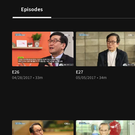
Episodes
E26
E27
04/28/2017 • 33m
05/05/2017 • 34m