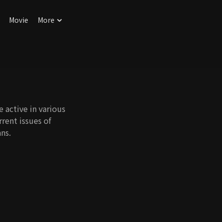
Movie
More
e active in various
rrent issues of
ns.