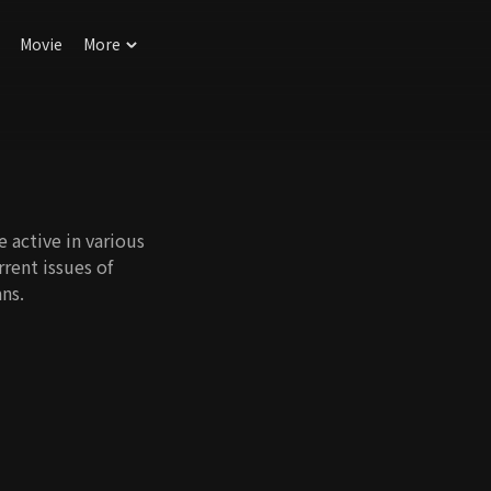
Movie
More
e active in various
rrent issues of
ns.