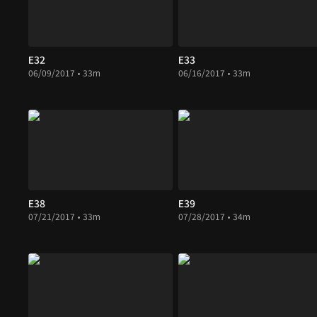
E32
E33
06/09/2017 • 33m
06/16/2017 • 33m
E38
E39
07/21/2017 • 33m
07/28/2017 • 34m