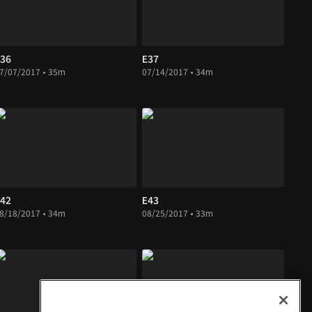
36
E37
7/07/2017 • 35m
07/14/2017 • 34m
42
E43
8/18/2017 • 34m
08/25/2017 • 33m