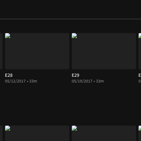
E28
E29
E
05/12/2017 • 33m
05/19/2017 • 33m
0