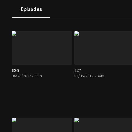
Episodes
E26
E27
04/28/2017 • 33m
05/05/2017 • 34m