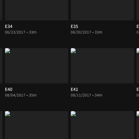
E34
E35
E
06/23/2017 • 33m
06/30/2017 • 33m
0
E40
E41
E
08/04/2017 • 35m
08/11/2017 • 34m
0