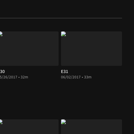
30
E31
5/26/2017 • 32m
06/02/2017 • 33m