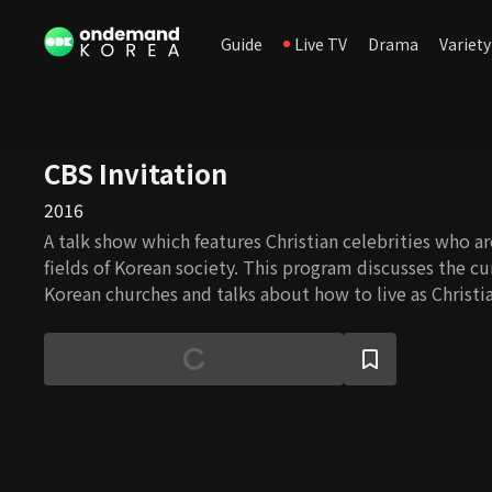
Guide
Live TV
Drama
Variety
CBS Invitation
2016
A talk show which features Christian celebrities who ar
fields of Korean society. This program discusses the cu
Korean churches and talks about how to live as Christia