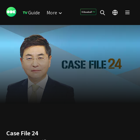
Guide
More
Case File 24