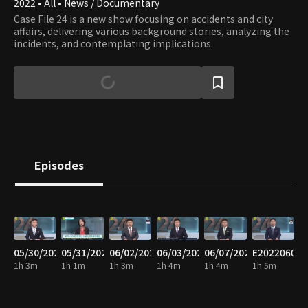
2022 • All • News / Documentary
Case File 24 is a new show focusing on accidents and city
affairs, delivering various background stories, analyzing the
incidents, and contemplating implications.
Episodes
05/30/2022
05/31/2022
06/02/2022
06/03/2022
06/07/2022
E20220608
1h 3m
1h 1m
1h 3m
1h 4m
1h 4m
1h 5m