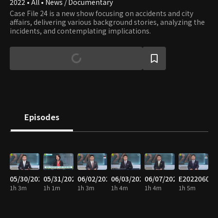
2022 • All • News / Documentary
Case File 24 is a new show focusing on accidents and city
affairs, delivering various background stories, analyzing the
incidents, and contemplating implications.
Episodes
05/30/2022
05/31/2022
06/02/2022
06/03/2022
06/07/2022
E20220608
1h 3m
1h 1m
1h 3m
1h 4m
1h 4m
1h 5m