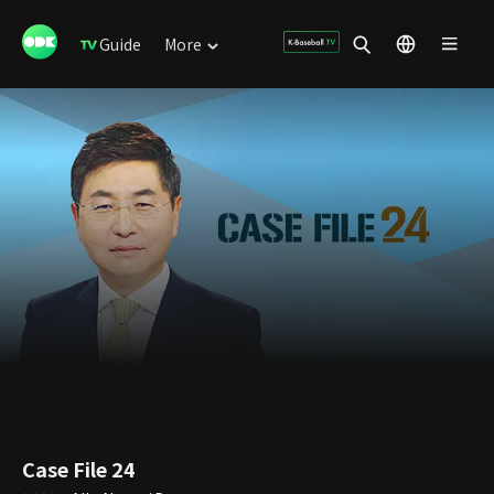
Guide
More
Case File 24