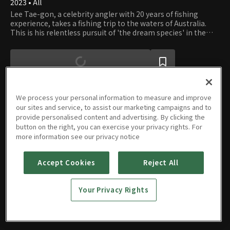
2023 • All
Lee Tae-gon, a celebrity angler with 20 years of fishing
experience, takes a fishing trip to the waters of Australia.
This is his relentless pursuit of 'the dream species' in the
unspoiled wilderness.
We process your personal information to measure and improve
our sites and service, to assist our marketing campaigns and to
provide personalised content and advertising. By clicking the
Episodes
button on the right, you can exercise your privacy rights. For
more information see our privacy notice
Accept Cookies
Reject All
E01
E02
E03
E04
Your Privacy Rights
09/26/2023 • 33m
09/26/2023 • 32m
09/26/2023 • 33m
09/26/2023 • 32m