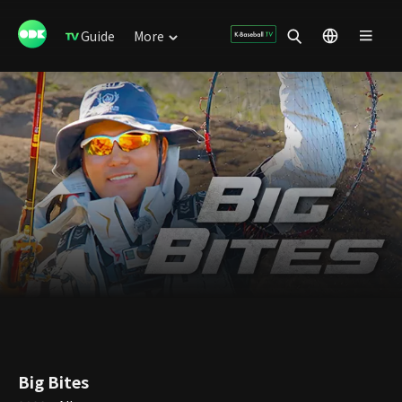
Guide
More
Big Bites