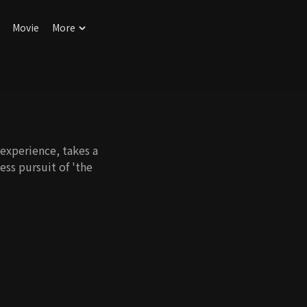
Movie
More
 experience, takes a
less pursuit of 'the