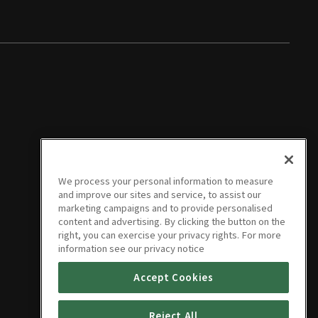
We process your personal information to measure
and improve our sites and service, to assist our
marketing campaigns and to provide personalised
content and advertising. By clicking the button on the
right, you can exercise your privacy rights. For more
information see our privacy notice
Accept Cookies
Reject All