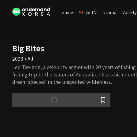
Guide
Live TV
Drama
Variety
Big Bites
2023 • All
Lee Tae-gon, a celebrity angler with 20 years of fishing
fishing trip to the waters of Australia. This is his relent
dream species' in the unspoiled wilderness.