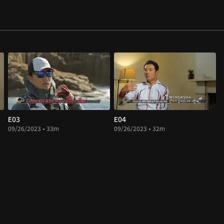
E03
E04
09/26/2023 • 33m
09/26/2023 • 32m