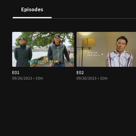
Episodes
E01
E02
09/26/2023 • 33m
09/26/2023 • 32m