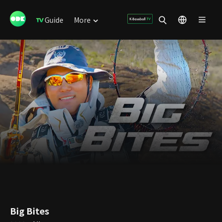
Guide
More
Big Bites