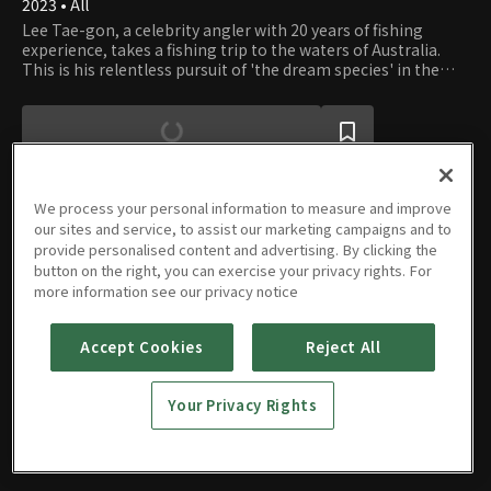
2023 • All
Lee Tae-gon, a celebrity angler with 20 years of fishing
experience, takes a fishing trip to the waters of Australia.
This is his relentless pursuit of 'the dream species' in the
unspoiled wilderness.
We process your personal information to measure and improve
our sites and service, to assist our marketing campaigns and to
provide personalised content and advertising. By clicking the
Episodes
button on the right, you can exercise your privacy rights. For
more information see our privacy notice
Accept Cookies
Reject All
E01
E02
E03
E04
Your Privacy Rights
09/26/2023 • 33m
09/26/2023 • 32m
09/26/2023 • 33m
09/26/2023 • 32m