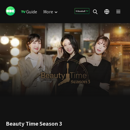
Guide
More
Beauty Time Season 3