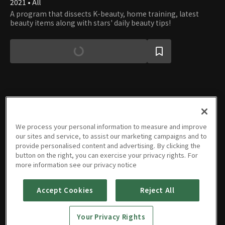
2021 • All
A program that dissects K-beauty, home training, latest
beauty items along with stars' daily beauty tips!
Episodes
We process your personal information to measure and improve
our sites and service, to assist our marketing campaigns and to
provide personalised content and advertising. By clicking the
button on the right, you can exercise your privacy rights. For
more information see our privacy notice
E01
E02
E03
E04
E05
E06
43m
43m
47m
47m
47m
48m
Accept Cookies
Reject All
Your Privacy Rights