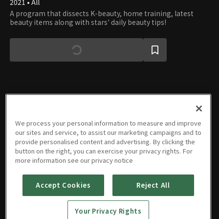
2021 • All
A program that dissects K-beauty, home training, latest
beauty items along with stars' daily beauty tips!
Episodes
We process your personal information to measure and improve
our sites and service, to assist our marketing campaigns and to
provide personalised content and advertising. By clicking the
button on the right, you can exercise your privacy rights. For
more information see our privacy notice
E01
E02
E03
E04
E05
E06
43m
43m
47m
47m
47m
48m
Accept Cookies
Reject All
Your Privacy Rights