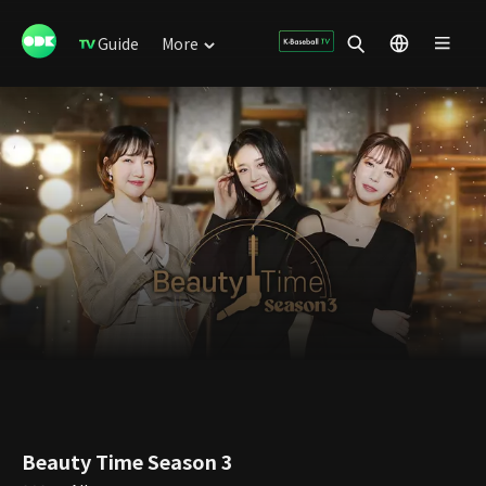
Guide
More
Beauty Time Season 3