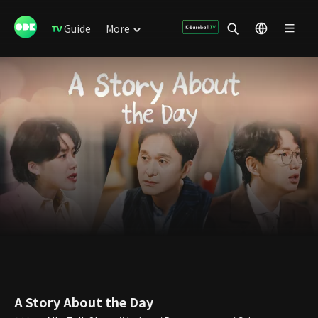
Guide
More
A Story About the Day