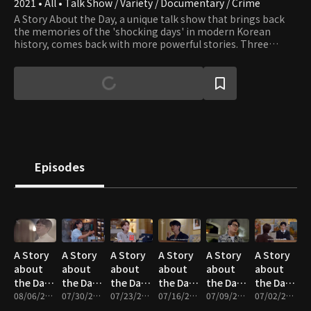
2021 • All • Talk Show / Variety / Documentary / Crime
A Story About the Day, a unique talk show that brings back
the memories of the 'shocking days' in modern Korean
history, comes back with more powerful stories. Three
Jangs are back with their friends and colleagues to deliver an
exciting reconstruction of the incidents that will make you
shocked in awe.
Episodes
A Story
A Story
A Story
A Story
A Story
A Story
about
about
about
about
about
about
the Day :
the Day :
the Day :
the Day :
the Day :
the Day :
Hong-
08/06/2026 • 1h 24m
Forgotten
07/30/2026 • 1h 14m
Love of
07/23/2026 • 1h 25m
1995
07/16/2026 • 1h 14m
A
07/09/2026 • 1h 22m
Four
07/02/2026 • 1h 18m
wi, No-
People -
the
The Day
Stranger
Kidnappers