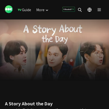
Guide
More
A Story About the Day