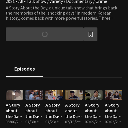
2021 • All • Talk Show / Variety / Documentary / Crime
A Story About the Day, a unique talk show that brings back
the memories of the 'shocking days' in modern Korean
history, comes back with more powerful stories. Three
Jangs are back with their friends and colleagues to deliver an
exciting reconstruction of the incidents that will make you
shocked in awe.
Episodes
A Story
A Story
A Story
A Story
A Story
A Story
about
about
about
about
about
about
the Day :
the Day :
the Day :
the Day :
the Day :
the Day :
Hong-
08/06/2026 • 1h 24m
Forgotten
07/30/2026 • 1h 14m
Love of
07/23/2026 • 1h 25m
1995
07/16/2026 • 1h 14m
A
07/09/2026 • 1h 22m
Four
07/02/2026 • 1h 18m
wi, No-
People -
the
The Day
Stranger
Kidnappers