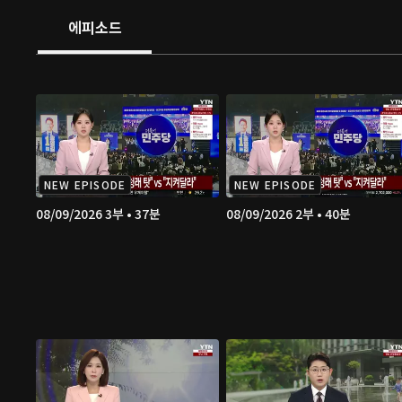
에피소드
NEW EPISODE
NEW EPISODE
08/09/2026 3부 • 37분
08/09/2026 2부 • 40분