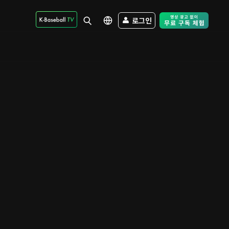
로그인
Free Trial - Sk