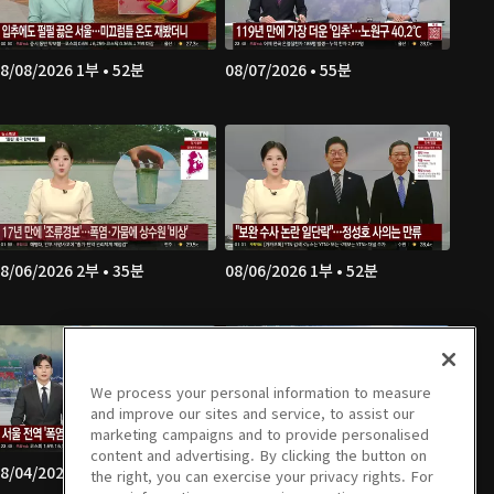
8/08/2026 1부 • 52분
08/07/2026 • 55분
8/06/2026 2부 • 35분
08/06/2026 1부 • 52분
We process your personal information to measure
and improve our sites and service, to assist our
marketing campaigns and to provide personalised
content and advertising. By clicking the button on
8/04/2026 4부 • 54분
08/04/2026 3부 • 36분
the right, you can exercise your privacy rights. For