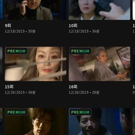
9회
10회
12/18/2019 • 30분
12/18/2019 • 36분
1
PREMIUM
PREMIUM
15회
16회
12/26/2019 • 36분
12/26/2019 • 28분
0
PREMIUM
PREMIUM