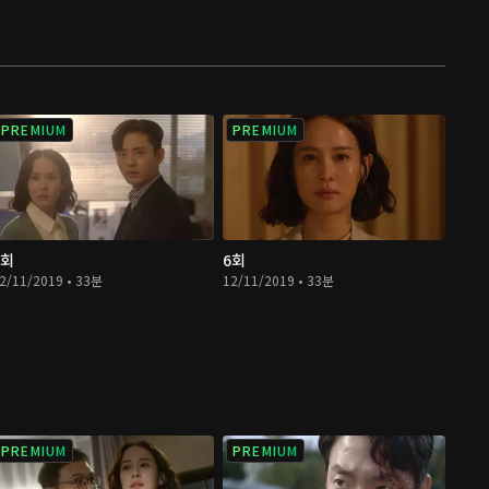
PREMIUM
PREMIUM
5회
6회
2/11/2019 • 33분
12/11/2019 • 33분
PREMIUM
PREMIUM