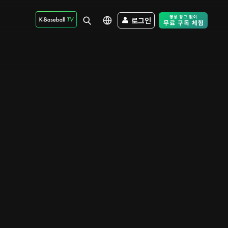
로그인
Free Trial - Sk