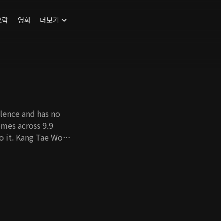
오락
영화
더보기
lence and has no
comes across 9.9
to it. Kang Tae Woo,
rother, meets Jung
rother's death. What
 9.9 million dollars
y digging up the