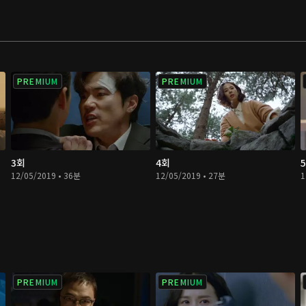
PREMIUM
PREMIUM
3회
4회
12/05/2019 • 36분
12/05/2019 • 27분
1
PREMIUM
PREMIUM