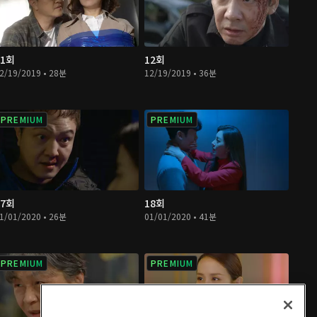
11회
12회
2/19/2019 • 28분
12/19/2019 • 36분
PREMIUM
PREMIUM
17회
18회
1/01/2020 • 26분
01/01/2020 • 41분
PREMIUM
PREMIUM