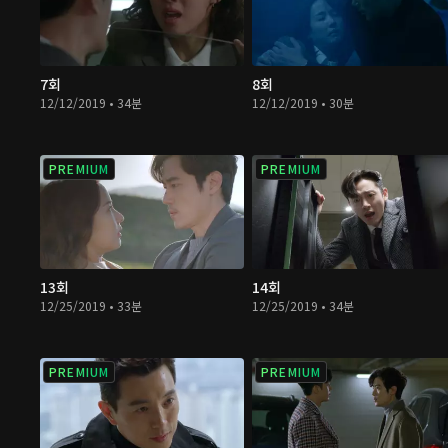
7회
8회
12/12/2019 • 34분
12/12/2019 • 30분
PREMIUM
PREMIUM
13회
14회
12/25/2019 • 33분
12/25/2019 • 34분
PREMIUM
PREMIUM