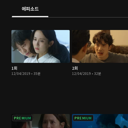
에피소드
1회
2회
12/04/2019 • 35분
12/04/2019 • 32분
PREMIUM
PREMIUM