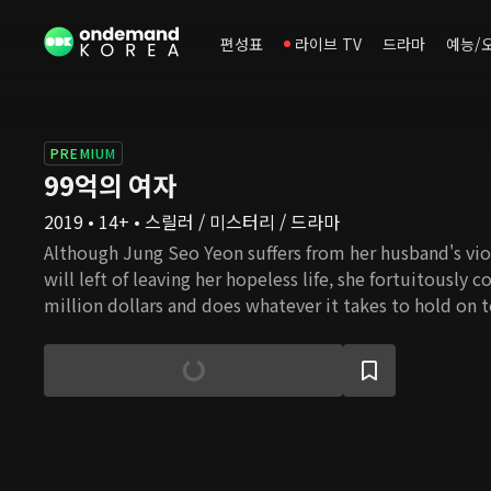
편성표
라이브 TV
드라마
예능/
PREMIUM
99억의 여자
2019 • 14+ • 스릴러 / 미스터리 / 드라마
Although Jung Seo Yeon suffers from her husband's vio
will left of leaving her hopeless life, she fortuitously 
million dollars and does whatever it takes to hold on 
a former detective whose only hope was his younger b
Seo Yeon as he tries to uncover the truth behind his b
story will unfold between a woman who strives to keep
and a man who ventures to solve his brother's death b
truth behind the 9.9 million dollars?