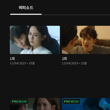
에피소드
1회
2회
12/04/2019 • 35분
12/04/2019 • 32분
PREMIUM
PREMIUM