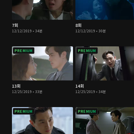
7회
8회
12/12/2019 • 34분
12/12/2019 • 30분
PREMIUM
PREMIUM
13회
14회
12/25/2019 • 33분
12/25/2019 • 34분
PREMIUM
PREMIUM