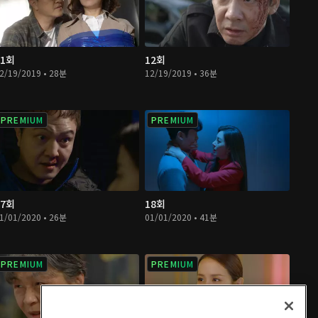
11회
12회
2/19/2019 • 28분
12/19/2019 • 36분
PREMIUM
PREMIUM
17회
18회
1/01/2020 • 26분
01/01/2020 • 41분
PREMIUM
PREMIUM