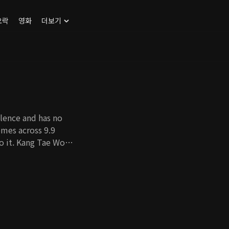
오락
영화
더보기
lence and has no
comes across 9.9
to it. Kang Tae Woo,
rother, meets Jung
rother's death. What
 9.9 million dollars
y digging up the