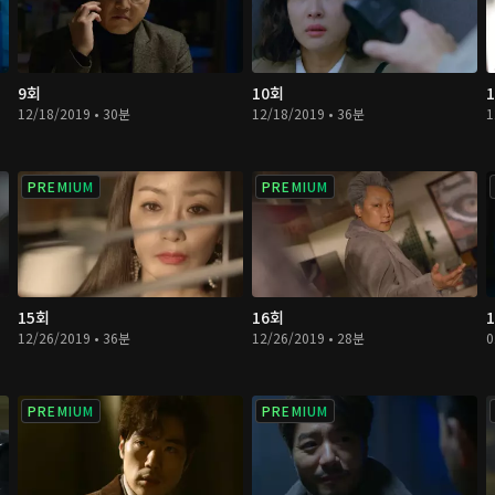
9회
10회
12/18/2019 • 30분
12/18/2019 • 36분
1
PREMIUM
PREMIUM
15회
16회
12/26/2019 • 36분
12/26/2019 • 28분
0
PREMIUM
PREMIUM