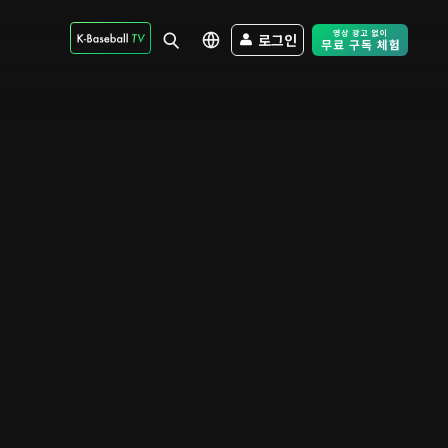
로그인
Free Trial - Sk