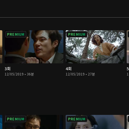
PREMIUM
PREMIUM
3회
4회
12/05/2019 • 36분
12/05/2019 • 27분
1
PREMIUM
PREMIUM