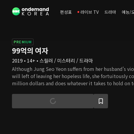
편성표
라이브 TV
드라마
예능/
PREMIUM
99억의 여자
2019 • 14+ • 스릴러 / 미스터리 / 드라마
Although Jung Seo Yeon suffers from her husband's vio
will left of leaving her hopeless life, she fortuitously 
million dollars and does whatever it takes to hold on 
a former detective whose only hope was his younger b
Seo Yeon as he tries to uncover the truth behind his b
story will unfold between a woman who strives to keep
and a man who ventures to solve his brother's death b
truth behind the 9.9 million dollars?