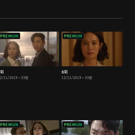
PREMIUM
PREMIUM
5회
6회
2/11/2019 • 33분
12/11/2019 • 33분
PREMIUM
PREMIUM