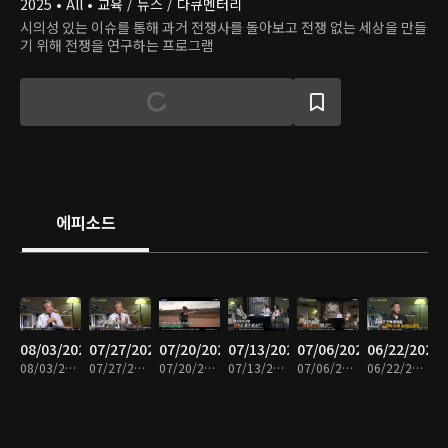
2025 • All • 교육 / 뉴스 / 다큐멘터리
시의성 있는 이슈를 통해 과거 전쟁사를 돌아보고 전쟁 없는 세상을 만들
기 위해 전쟁을 연구하는 프로그램
에피소드
08/03/2026
07/27/2026
07/20/2026
07/13/2026
07/06/2026
06/22/2026
08/03/2026 • 22분
07/27/2026 • 21분
07/20/2026 • 21분
07/13/2026 • 21분
07/06/2026 • 21분
06/22/2026 • 21분