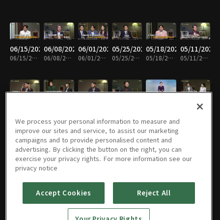
06/15/2026
06/08/2026
06/01/2026
05/25/2026
05/18/2026
05/11/2026
06/15/2026 • 21분
06/08/2026 • 21분
06/01/2026 • 22분
05/25/2026 • 21분
05/18/2026 • 21분
05/11/2026 • 21분
05/04/2026
04/27/2026
04/20/2026
04/13/2026
04/06/2026
03/30/2026
05/04/2026 • 21분
04/27/2026 • 21분
04/20/2026 • 21분
04/13/2026 • 21분
04/06/2026 • 24분
03/30/2026 • 21분
We process your personal information to measure and
improve our sites and service, to assist our marketing
campaigns and to provide personalised content and
advertising. By clicking the button on the right, you can
exercise your privacy rights. For more information see our
03/22/2026
03/08/2026
03/02/2026
02/23/2026
02/16/2026
02/09/2026
privacy notice
03/22/2026 • 21분
03/08/2026 • 21분
03/02/2026 • 21분
02/23/2026 • 22분
02/16/2026 • 21분
02/09/2026 • 21분
Accept Cookies
Reject All
02/02/2026
01/26/2026
01/12/2026
01/05/2026
12/29/2025
12/22/2025
Your Privacy Rights