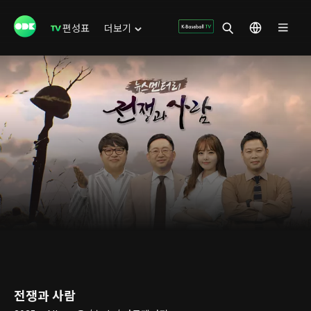
편성표
더보기
전쟁과 사람