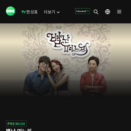
편성표
더보기
PREMIUM
별난 며느리