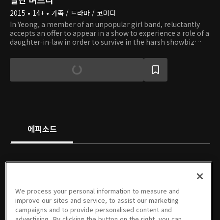
2015 • 14+ • 가족 / 드라마 / 코미디
In Yeong, a member of an unpopular girl band, reluctantly
accepts an offer to appear in a show to experience a role of a
daughter-in-law in order to survive in the harsh showbiz
industry. In the show, she becomes a fake daughter-in-law of
Chun Ja and a fake wife of Myeong Seok, the eldest son of
the eldest son's family. Chun Ja and Myeong Seok do not
really like In Yeong at first, even knowing that it is only for
show. However, they are saved from a crisis with the help of
In Yeong, and Myeong Seok gradually falls in love with her.
Check out if they will be able to become a real family.
에피소드
PREMIUM
PREMIUM
PREMIUM
PREMIUM
We process your personal information to measure and
1회
2회
3회
4회
5회
6회
improve our sites and service, to assist our marketing
08/17/2015 • 58분
08/18/2015 • 59분
08/24/2015 • 1시간 1분
08/25/2015 • 1시간 1분
08/31/2015 • 1시간 1분
09/01/2015 • 1시간
campaigns and to provide personalised content and
advertising. By clicking the button on the right, you can