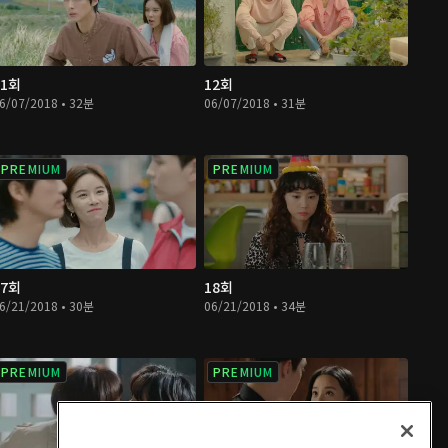
11회
12회
6/07/2018 • 32분
06/07/2018 • 31분
PREMIUM
PREMIUM
17회
18회
6/21/2018 • 30분
06/21/2018 • 34분
PREMIUM
PREMIUM