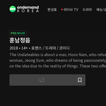
편성표
라이브 TV
드라마
예능/
PREMIUM
훈남정음
2018 • 14+ • 로맨스 / 드라마 / 코미디
The Undateables is about a man, Hoon Nam, who refuse
woman, Jeong Eum, who dreams of being passionately 
on the idea due to the reality of things. These two off
are single to fall in love, but in the midst of all this, th
each other. Hoon Nam officially becomes the second 
when his biological mother, who gave birth to him out
away. Due to this, he has never believed in love and has
distance himself just enough so that he won't be affe
others. On the other hand, Jeong Eum is the type who 
it be in her everyday life or in love. She believes that