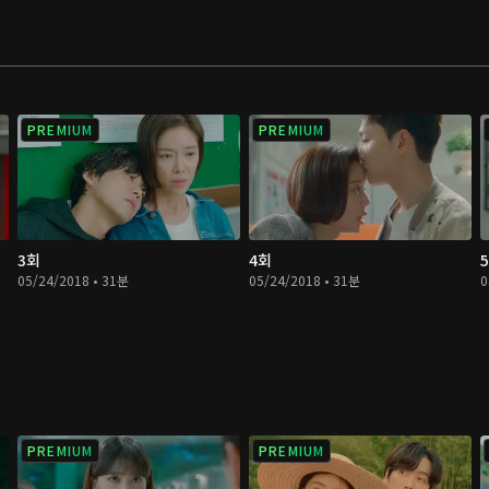
 love only left her
helpless and foolish
PREMIUM
PREMIUM
3회
4회
05/24/2018 • 31분
05/24/2018 • 31분
0
PREMIUM
PREMIUM