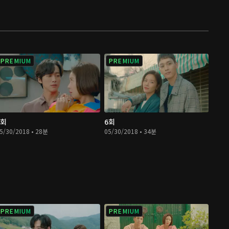
PREMIUM
PREMIUM
5회
6회
5/30/2018 • 28분
05/30/2018 • 34분
PREMIUM
PREMIUM