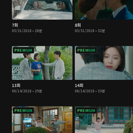
7회
8회
05/31/2018 • 28분
05/31/2018 • 32분
PREMIUM
PREMIUM
13회
14회
06/14/2018 • 29분
06/14/2018 • 33분
PREMIUM
PREMIUM