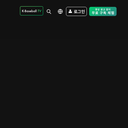
로그인
Free Trial - Sk