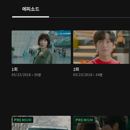
other the most is the happiest, and this is why her first
에피소드
with scars. Tune in to watch how these two seemingly 
people fall in love!
1회
2회
05/23/2018 • 30분
05/23/2018 • 34분
PREMIUM
PREMIUM