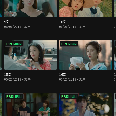
9회
10회
06/06/2018 • 32분
06/06/2018 • 33분
0
PREMIUM
PREMIUM
15회
16회
06/20/2018 • 31분
06/20/2018 • 32분
0
PREMIUM
PREMIUM