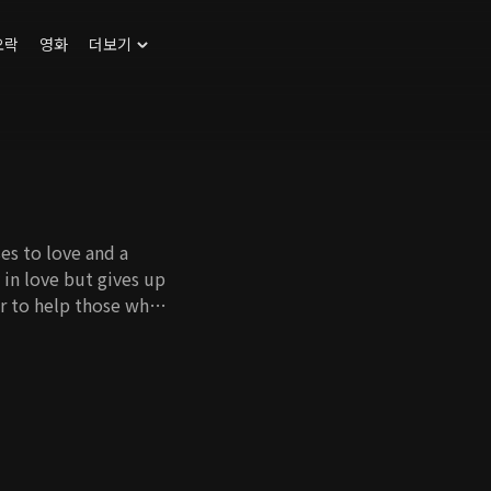
오락
영화
더보기
s to love and a
in love but gives up
er to help those who
ey fall in love with
son of DMJ Foods
 of wedlock, passes
 the ability to
cted emotionally by
gives her all whether
 whoever loves the