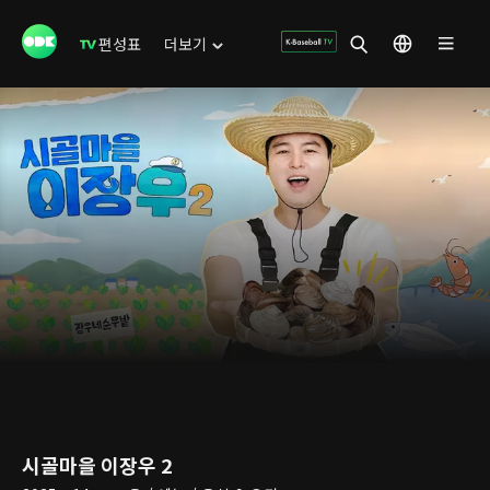
편성표
더보기
시골마을 이장우 2