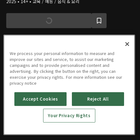
2025 • 14+ • 교육 / 예능 / 음식 & 요리
We process your personal information to measure and
에피소드
improve our sites and service, to assist our marketing
campaigns and to provide personalised content and
advertising. By clicking the button on the right, you can
exercise your privacy rights. For more information see our
privacy notice
1회
2회
3회
4회
5회
Accept Cookies
Reject All
09/30/2025 • 1시간 5분
10/07/2025 • 1시간 30분
10/21/2025 • 1시간 5분
10/28/2025 • 1시간 5분
11/04/2025 • 1시간 12분
Your Privacy Rights