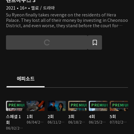
2021 • 16+ • 멜로 / 드라마
Su Ryeon finally takes revenge on the residents of Hera
Palace. They lost all of their money by investing in Cheonsoo
District, and even worse, they stand before the court for
covering up Seol A's death. Those greedy residents of Hera
Palace who caught themselves in their own traps end up
losing their fortunes, reputations, and everything they had,
and Su Ryeon succeeds in getting her revenge on Dan Tae
who tried to kill her. When Su Ryeon thought the nightmare
is finally over, she witnesses Logan's death right before her
eyes. Who could have planned to murder Logan, and what
will happen to the residents of Hera Palace next? Their
desire for revenge is not over yet.
에피소드
PREMIUM
PREMIUM
PREMIUM
PREMIUM
스페셜 1
1회
2회
3회
4회
5회
회
06/04/2021 • 1시간 23분
06/11/2021 • 1시간 25분
06/18/2021 • 1시간 20분
06/25/2021 • 1시간 20분
07/02/2021 • 1시간 20분
06/02/2021 • 1시간 14분