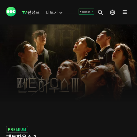
편성표
더보기
PREMIUM
펜트하우스 3