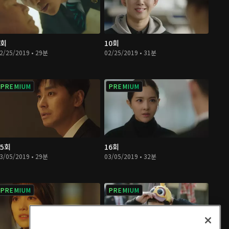
9회
10회
2/25/2019 • 29분
02/25/2019 • 31분
PREMIUM
PREMIUM
15회
16회
3/05/2019 • 29분
03/05/2019 • 32분
PREMIUM
PREMIUM