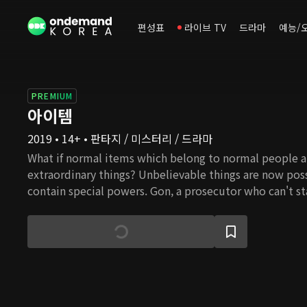
편성표
라이브 TV
드라마
예능/
PREMIUM
아이템
2019 • 14+ • 판타지 / 미스터리 / 드라마
What if normal items which belong to normal people a
extraordinary things? Unbelievable things are now pos
contain special powers. Gon, a prosecutor who can't st
investigates paranormal events. He must continue inves
cousin, whom he loves very much. While trying to save 
Thankfully, Gon gets the help of a brilliant colleague,
she is at the horrendous crime scene, she is still coll
decisive. The duo faces individuals who are aware of 
of these items. One of them is Se Hwang, a man with p
appears to be a successful and progressive entrepreneu