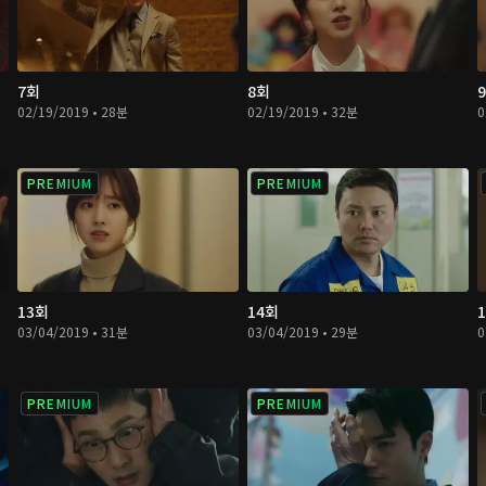
7회
8회
02/19/2019 • 28분
02/19/2019 • 32분
0
PREMIUM
PREMIUM
13회
14회
03/04/2019 • 31분
03/04/2019 • 29분
0
PREMIUM
PREMIUM