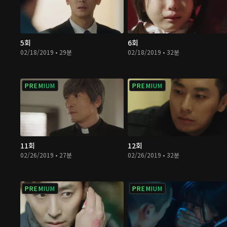
5회
6회
02/18/2019 • 29분
02/18/2019 • 32분
PREMIUM
PREMIUM
11회
12회
02/26/2019 • 27분
02/26/2019 • 32분
PREMIUM
PREMIUM