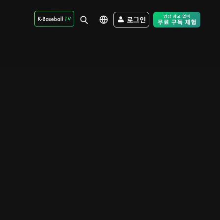
로그인
Free Trial - Sk