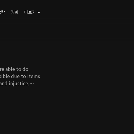
오락
영화
더보기
re able to do
sible due to items
and injustice,
tigating to save his
his cousin,
 So Young. Even when
ected, competent, and
the power and danger
ower and status. He
r on the surface,