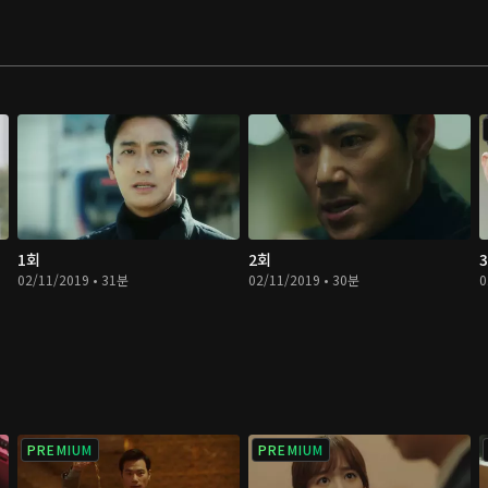
 to use these
and So Young get
 it will be a
1회
2회
02/11/2019 • 31분
02/11/2019 • 30분
0
PREMIUM
PREMIUM