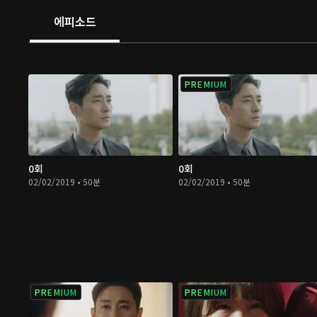
but he is a sociopath who craves bloodshed. He wishes
에피소드
dangerous items to murder others as he pleases. Gon 
some help to uncover the mysteries behind these items;
strenuous and challenging journey for them.
PREMIUM
0회
0회
02/02/2019 • 50분
02/02/2019 • 50분
PREMIUM
PREMIUM