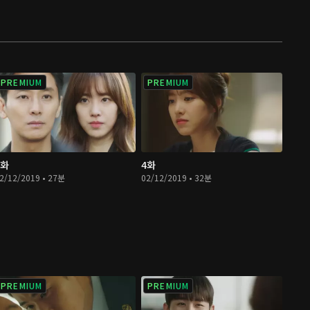
PREMIUM
PREMIUM
3화
4화
2/12/2019 • 27분
02/12/2019 • 32분
PREMIUM
PREMIUM