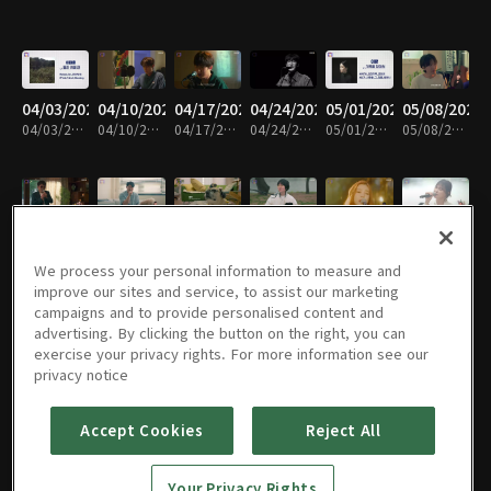
04/03/2024
04/10/2024
04/17/2024
04/24/2024
05/01/2024
05/08/2024
04/03/2024 • 4분
04/10/2024 • 4분
04/17/2024 • 4분
04/24/2024 • 5분
05/01/2024 • 5분
05/08/2024 • 4분
05/15/2024
05/22/2024
05/29/2024
06/05/2024
06/12/2024
06/19/2024
05/15/2024 • 5분
05/22/2024 • 5분
05/29/2024 • 4분
06/05/2024 • 4분
06/12/2024 • 4분
06/19/2024 • 4분
We process your personal information to measure and
improve our sites and service, to assist our marketing
campaigns and to provide personalised content and
advertising. By clicking the button on the right, you can
exercise your privacy rights. For more information see our
06/26/2024
07/03/2024
07/10/2024
07/17/2024
07/24/2024
07/31/2024
privacy notice
06/26/2024 • 4분
07/03/2024 • 4분
07/10/2024 • 5분
07/17/2024 • 4분
07/24/2024 • 5분
07/31/2024 • 4분
Accept Cookies
Reject All
08/07/2024
08/14/2024
08/28/2024
09/04/2024
09/11/2024
09/18/2024
Your Privacy Rights