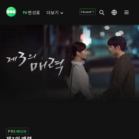
편성표
더보기
PREMIUM
제3의 매력