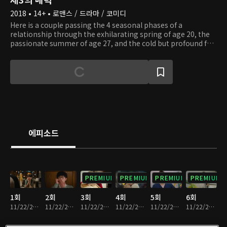
2018 • 14+ • 로맨스 / 드라마 / 코미디
Here is a couple passing the 4 seasonal phases of a
relationship through the exhilarating spring of age 20, the
passionate summer of age 27, and the cold but profound fall
and winter of age 32. On Joon Young is an overly sensitive,
organized man who can't seem to date according to plan.
He falls for Young Jae, a girl far from his ideal type, after
seeing her 3rd charm and begins his epic love story of 12
years. Unlike Joon Young, Young Jae is nosy, impatient, and
hot-headed. The 20-year-old Young Jae coincidentally meets
Joon Young, her polar opposite, on a group blind date and
leaves him with the scar of first love. 7 years later at 27, she
dates the unchanged Joon Young once more but is swayed
에피소드
by Ho Chul, a man she better relates to. Eventually, Young
Jae follows her heart, and the couple breaks up again.
However, they reconcile 5 years later at the age of 32. Will
their relationship finally come to fruition after they have
become mature adults?
PREMIUM
PREMIUM
PREMIUM
PREMIUM
1회
2회
3회
4회
5회
6회
11/22/2024 • 1시간 14분
11/22/2024 • 1시간 6분
11/22/2024 • 1시간 2분
11/22/2024 • 1시간 7분
11/22/2024 • 1시간 4분
11/22/2024 • 1시간 8분