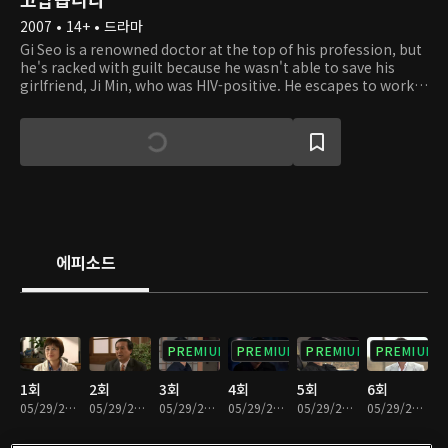
2007 • 14+ • 드라마
Gi Seo is a renowned doctor at the top of his profession, but
he's racked with guilt because he wasn't able to save his
girlfriend, Ji Min, who was HIV-positive. He escapes to work
on a small island and fulfills Ji Min's dying wish: to find a little
girl named Bom who was accidentally infected with HIV while
she was a medical intern. Bom lives on the island with her
single mom Young Shin and grandfather, who has dementia.
Gi Seo grows increasingly fond of the family and finds a
reason to live again, discovering beautiful miracles on the
island.
에피소드
PREMIUM
PREMIUM
PREMIUM
PREMIUM
1회
2회
3회
4회
5회
6회
05/29/2020 • 1시간 8분
05/29/2020 • 1시간 8분
05/29/2020 • 58분
05/29/2020 • 1시간 6분
05/29/2020 • 1시간 4분
05/29/2020 • 1시간 1분