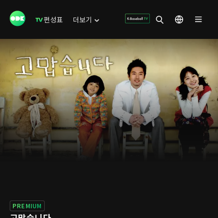
편성표
더보기
PREMIUM
고맙습니다