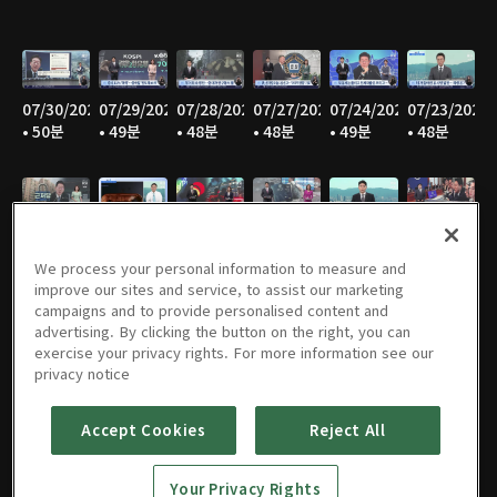
07/30/2026
07/29/2026
07/28/2026
07/27/2026
07/24/2026
07/23/2026
• 50분
• 49분
• 48분
• 48분
• 49분
• 48분
07/22/2026
07/21/2026
07/20/2026
07/17/2026
07/16/2026
07/15/2026
• 49분
• 48분
• 47분
• 49분
• 48분
• 48분
We process your personal information to measure and
improve our sites and service, to assist our marketing
campaigns and to provide personalised content and
advertising. By clicking the button on the right, you can
exercise your privacy rights. For more information see our
07/14/2026
07/13/2026
07/10/2026
07/09/2026
07/08/2026
07/07/2026
privacy notice
• 46분
• 48분
• 50분
• 50분
• 49분
• 49분
Accept Cookies
Reject All
Your Privacy Rights
07/06/2026
07/03/2026
07/02/2026
07/01/2026
06/30/2026
06/29/2026