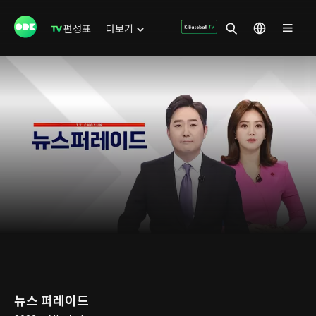
편성표
더보기
뉴스 퍼레이드