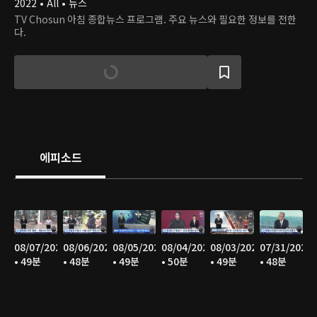
2022 • All • 뉴스
TV Chosun 아침 종합뉴스 프로그램. 주요 뉴스와 필요한 정보를 전한
다.
에피소드
08/07/2026
08/06/2026
08/05/2026
08/04/2026
08/03/2026
07/31/2026
• 49분
• 48분
• 49분
• 50분
• 49분
• 48분