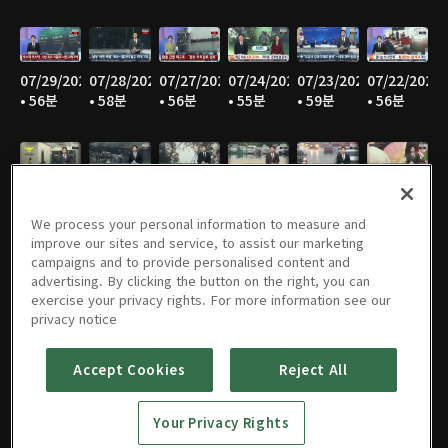
07/29/2026
07/28/2026
07/27/2026
07/24/2026
07/23/2026
07/22/2026
• 56분
• 58분
• 56분
• 55분
• 59분
• 56분
07/21/2026
07/20/2026
07/16/2026
07/15/2026
07/14/2026
07/13/2026
• 56분
• 56분
• 54분
• 55분
• 57분
• 57분
We process your personal information to measure and
improve our sites and service, to assist our marketing
campaigns and to provide personalised content and
advertising. By clicking the button on the right, you can
exercise your privacy rights. For more information see our
07/10/2026
07/09/2026
07/08/2026
07/07/2026
07/06/2026
07/03/2026
privacy notice
• 57분
• 56분
• 56분
• 57분
• 56분
• 57분
Accept Cookies
Reject All
Your Privacy Rights
07/02/2026
07/01/2026
06/30/2026
06/29/2026
06/26/2026
06/25/2026
• 57분
• 57분
• 56분
• 55분
• 54분
• 57분