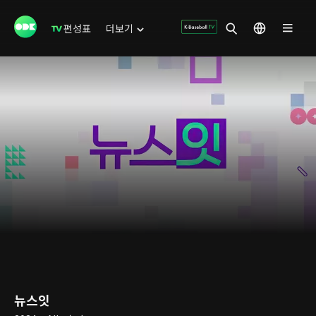
편성표
더보기
뉴스잇