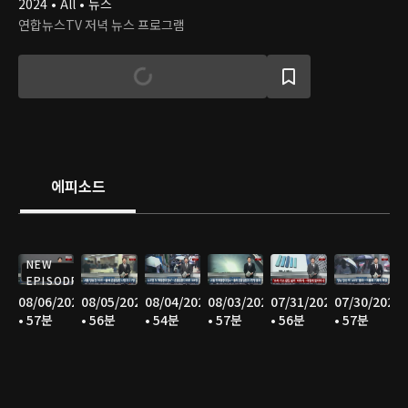
2024 • All • 뉴스
연합뉴스TV 저녁 뉴스 프로그램
에피소드
NEW
EPISODE
08/06/2026
08/05/2026
08/04/2026
08/03/2026
07/31/2026
07/30/2026
• 57분
• 56분
• 54분
• 57분
• 56분
• 57분