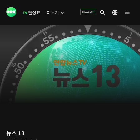
편성표
더보기
뉴스 13