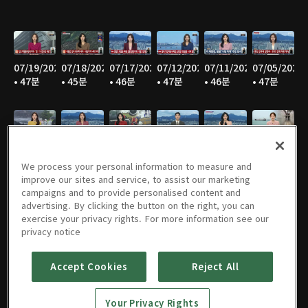
07/19/2026
07/18/2026
07/17/2026
07/12/2026
07/11/2026
07/05/2026
• 47분
• 45분
• 46분
• 47분
• 46분
• 47분
07/04/2026
06/28/2026
06/27/2026
06/21/2026
06/20/2026
06/14/2026
• 46분
• 46분
• 46분
• 47분
• 44분
• 45분
We process your personal information to measure and
improve our sites and service, to assist our marketing
campaigns and to provide personalised content and
advertising. By clicking the button on the right, you can
exercise your privacy rights. For more information see our
06/13/2026
06/07/2026
06/06/2026
05/31/2026
05/30/2026
05/25/2026
privacy notice
• 46분
• 46분
• 47분
• 46분
• 46분
• 49분
Accept Cookies
Reject All
Your Privacy Rights
05/24/2026
05/23/2026
05/17/2026
05/16/2026
05/10/2026
05/09/2026