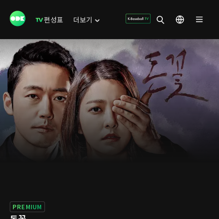
편성표
더보기
PREMIUM
돈꽃