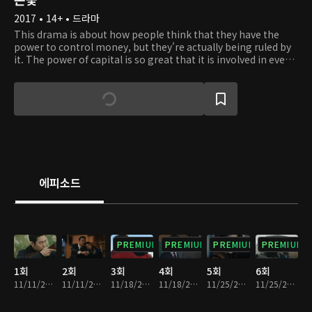
2017 • 14+ • 드라마
This drama is about how people think that they have the
power to control money, but they're actually being ruled by
it. The power of capital is so great that it is involved in every
aspect of the society. People do almost anything to protect
the money they have and they turn into complete maniacs
when they see a tiny loss. Kang Pil Joo is a managing
director of Cheong A Group, but his real identity is kept as a
secret from the Cheong A Group family. He serves them like
an obedient servant, but he is actually grooming them for
his scheme. He helps Jang Boo Cheon, the eldest heir, to
inherit Cheong A Group. Will his scheme succeed?
에피소드
PREMIUM
PREMIUM
PREMIUM
PREMIUM
1회
2회
3회
4회
5회
6회
11/11/2017 • 1시간 3분
11/11/2017 • 1시간 1분
11/18/2017 • 1시간 3분
11/18/2017 • 1시간 5분
11/25/2017 • 1시간 4분
11/25/2017 • 1시간 4분