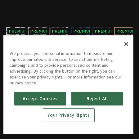
PREMIUM
PREMIUM
PREMIUM
PREMIUM
PREMIUM
PREMIUM
7회
8회
9회
10회
11회
12회
12/02/2017 • 1시간 5분
12/02/2017 • 1시간 7분
12/09/2017 • 1시간 6분
12/09/2017 • 1시간 7분
12/16/2017 • 1시간 7분
12/16/2017 • 1시간 4분
We process your personal information to measure and
improve our sites and service, to assist our marketing
campaigns and to provide personalised content and
PREMIUM
PREMIUM
PREMIUM
PREMIUM
PREMIUM
PREMIUM
advertising. By clicking the button on the right, you can
exercise your privacy rights. For more information see our
13회
14회
15회
16회
17회
18회
privacy notice
12/23/2017 • 1시간 8분
12/23/2017 • 1시간 6분
01/06/2018 • 1시간 8분
01/06/2018 • 1시간 4분
01/13/2018 • 1시간 8분
01/13/2018 • 1시간 3분
Accept Cookies
Reject All
PREMIUM
PREMIUM
PREMIUM
PREMIUM
PREMIUM
PREMIUM
19회
20회
21회
22회
23회
24회
Your Privacy Rights
01/20/2018 • 1시간 6분
01/20/2018 • 1시간 7분
01/27/2018 • 1시간 7분
01/27/2018 • 1시간 5분
02/03/2018 • 1시간 4분
02/03/2018 • 1시간 6분