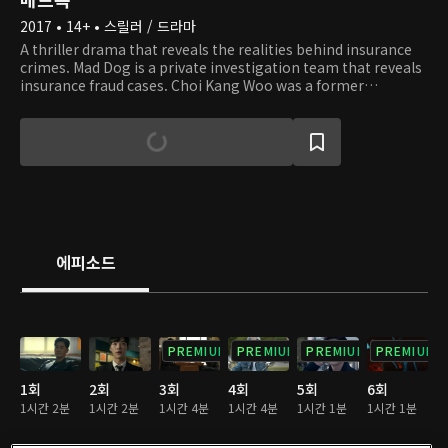
2017 • 14+ • 스릴러 / 드라마
A thriller drama that reveals the realities behind insurance
crimes. Mad Dog is a private investigation team that reveals
insurance fraud cases. Choi Kang Woo was a former
detective who now works as a veteran insurance
investigator that leads the team. He decides to create his
own investigation team after a suspicious airplane crash
that took the lives of his wife and son. Kim Min Joon is a
genius former swindler whose brother was also a victim of
the airplane crash. Kang Woo and Min Joon join hands and
begin their cooperation. Their plan is to disclose the truth
behind what happened and to expose those trying to
conceal the ugly truth. To today's society where there are
에피소드
not many people left who seek righteousness, Team Mad
Dog will demonstrate how things should be done in this era
of chaos.
PREMIUM
PREMIUM
PREMIUM
PREMIUM
1회
2회
3회
4회
5회
6회
1시간 2분
1시간 2분
1시간 4분
1시간 4분
1시간 1분
1시간 1분