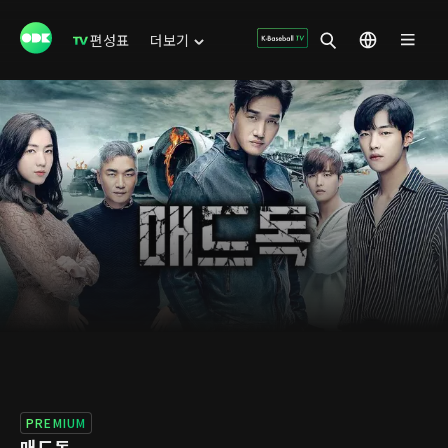
편성표
더보기
PREMIUM
매드독