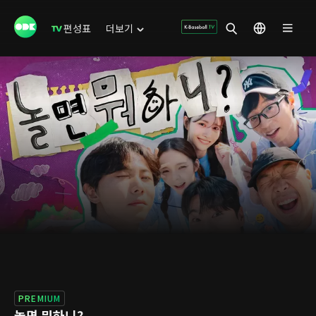
편성표
더보기
PREMIUM
놀면 뭐하니?