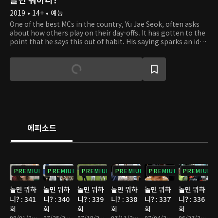
2019 • 14+ • 예능
One of the best MCs in the country, Yu Jae Seok, often asks
about how others play on their day-offs. It has gotten to the
point that he says this out of habit. His saying sparks an idea
in Kim Tae Ho's head. He gets the thought of filming
celebrities on their day-offs on a relay camera. So Tae Ho
hands a small and portable camera to Jae Seok out of the
blue. At first, Jae Seok is taken aback but goes along with
the idea. Starting with Jae Seok, celebrities get handed a
camera to film their everyday lifestyle. Some may work out
to get in shape, some may simply rest up from their tiring
schedule, and others may meet up with friends they didn't
have the time to. From well-known comedians to global
에피소드
superstars, the relay camera captures unexpected and
uniques stories. Take a peek at what the celebrities are up to
on their day-offs and discover something new about them.
PREMIUM
PREMIUM
PREMIUM
PREMIUM
PREMIUM
PREMIUM
놀면 뭐하
놀면 뭐하
놀면 뭐하
놀면 뭐하
놀면 뭐하
놀면 뭐하
니? : 341
니? : 340
니? : 339
니? : 338
니? : 337
니? : 336
회
회
회
회
회
회
08/01/2026 • 1시간 10분
07/25/2026 • 1시간 10분
07/18/2026 • 1시간 15분
07/11/2026 • 1시간 10분
07/04/2026 • 1시간 10분
06/27/2026 • 1시간 10분