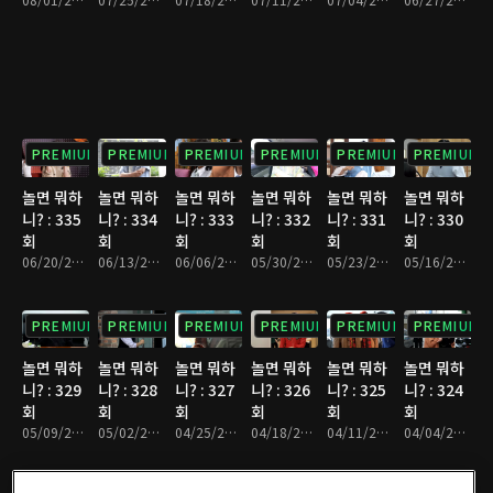
PREMIUM
PREMIUM
PREMIUM
PREMIUM
PREMIUM
PREMIUM
놀면 뭐하
놀면 뭐하
놀면 뭐하
놀면 뭐하
놀면 뭐하
놀면 뭐하
니? : 335
니? : 334
니? : 333
니? : 332
니? : 331
니? : 330
회
회
회
회
회
회
06/20/2026 • 1시간 10분
06/13/2026 • 1시간 7분
06/06/2026 • 1시간 10분
05/30/2026 • 1시간 9분
05/23/2026 • 1시간 9분
05/16/2026 • 1시간 9분
PREMIUM
PREMIUM
PREMIUM
PREMIUM
PREMIUM
PREMIUM
놀면 뭐하
놀면 뭐하
놀면 뭐하
놀면 뭐하
놀면 뭐하
놀면 뭐하
니? : 329
니? : 328
니? : 327
니? : 326
니? : 325
니? : 324
회
회
회
회
회
회
05/09/2026 • 1시간 13분
05/02/2026 • 1시간 9분
04/25/2026 • 1시간 11분
04/18/2026 • 1시간 8분
04/11/2026 • 1시간 11분
04/04/2026 • 1시간 9분