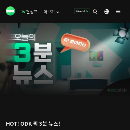
편성표
더보기
HOT! ODK 픽 3분 뉴스!