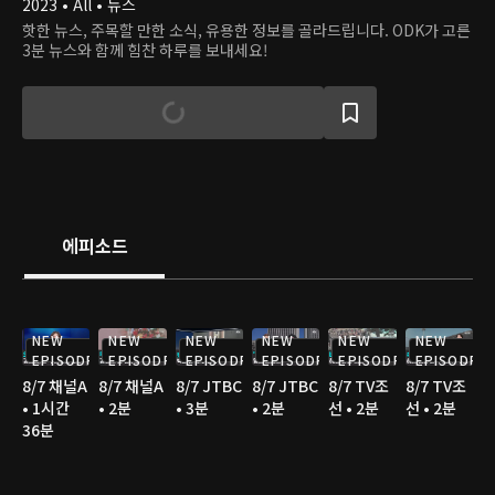
2023 • All • 뉴스
핫한 뉴스, 주목할 만한 소식, 유용한 정보를 골라드립니다. ODK가 고른
3분 뉴스와 함께 힘찬 하루를 보내세요!
에피소드
NEW
NEW
NEW
NEW
NEW
NEW
EPISODE
EPISODE
EPISODE
EPISODE
EPISODE
EPISODE
8/7 채널A
8/7 채널A
8/7 JTBC
8/7 JTBC
8/7 TV조
8/7 TV조
• 1시간
• 2분
• 3분
• 2분
선 • 2분
선 • 2분
36분