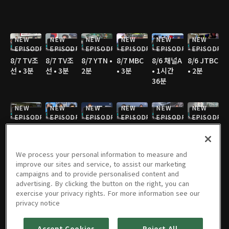
NEW
NEW
NEW
NEW
NEW
NEW
EPISODE
EPISODE
EPISODE
EPISODE
EPISODE
EPISODE
8/7 TV조
8/7 TV조
8/7 YTN •
8/7 MBC
8/6 채널A
8/6 JTBC
선 • 3분
선 • 3분
2분
• 3분
• 1시간
• 2분
36분
NEW
NEW
NEW
NEW
NEW
NEW
EPISODE
EPISODE
EPISODE
EPISODE
EPISODE
EPISODE
8/6 채널A
8/6 MBC
8/6 JTBC
8/6 JTBC
8/6 JTBC
8/6 TV조
• 1분
• 3분
• 2분
• 2분
• 4분
선 • 2분
We process your personal information to measure and
improve our sites and service, to assist our marketing
NEW
NEW
NEW
campaigns and to provide personalised content and
EPISODE
EPISODE
EPISODE
advertising. By clicking the button on the right, you can
8/6 TV조
8/6 TV조
8/6 KBS •
8/5 채널A
8/5 JTBC
8/5 연합
exercise your privacy rights. For more information see our
선 • 2분
선 • 2분
2분
• 1시간
• 2분
TV • 3분
privacy notice
36분
Accept Cookies
Reject All