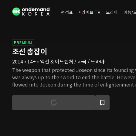
편성표
라이브 TV
드라마
예능/
PREMIUM
조선 총잡이
2014 • 14+ • 액션 & 어드벤처 / 사극 / 드라마
The weapon that protected Joseon since its founding 
was always up to the sword to end the battle. However,
flowed into Joseon during the time of enlightenment 
notion. Ironically, the muzzle of the new rifle aims at 
who insist on enlightenment. To fight against it, Yoon 
Joseon's best swordsman Park Jin Han, abandons his s
his enemy with a rifle. While the king was humiliated 
emperor and the people groaned in pain because of pay
Yoon Kang appears as a gunman to revenge on the aris
preoccupied with protecting their power and wealth.