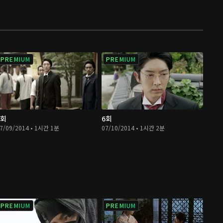
PREMIUM
PREMIUM
5회
6회
7/09/2014 • 1시간 1분
07/10/2014 • 1시간 2분
PREMIUM
PREMIUM