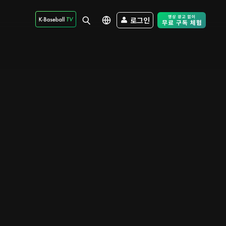
로그인
Free Trial - Sk