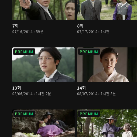
7회
8회
07/16/2014 • 59분
07/17/2014 • 1시간
PREMIUM
PREMIUM
13회
14회
08/06/2014 • 1시간 2분
08/07/2014 • 1시간 3분
PREMIUM
PREMIUM