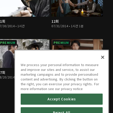
11회
12회
7/30/2014 • 1시간
07/31/2014 • 1시간 1분
PREMIUM
PREMIUM
We process your personal information to measure
and improve our sites and service, to assist our
17회
18회
marketing campaigns and to provide personalised
8/20/2014 • 1시간 1분
08/21/2014 • 1시간
content and advertising. By clicking the button on
the right, you can exercise your privacy rights. For
more information see our privacy notice
Accept Cookies
Reject All