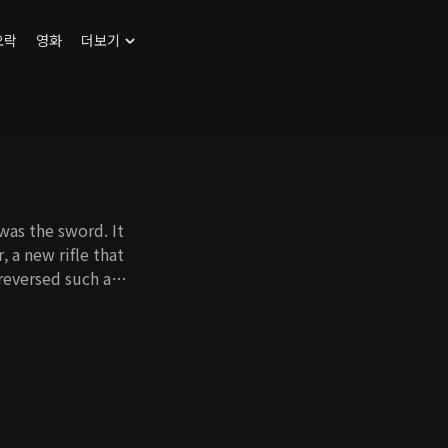
오락
영화
더보기
was the sword. It
 a new rifle that
reversed such a
the king and scholars
Kang, the son of
word and confronts
by the Chinese
ing tributes, Park
tocrats who were