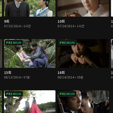
9회
10회
07/23/2014 • 1시간
07/24/2014 • 1시간
0
PREMIUM
PREMIUM
15회
16회
08/13/2014 • 57분
08/14/2014 • 59분
0
PREMIUM
PREMIUM