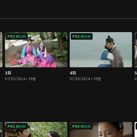
PREMIUM
PREMIUM
3회
4회
07/02/2014 • 59분
07/03/2014 • 59분
0
PREMIUM
PREMIUM