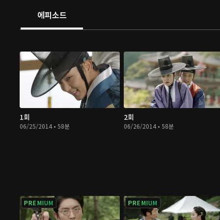
에피소드
1회
2회
06/25/2014 • 58분
06/26/2014 • 58분
PREMIUM
PREMIUM