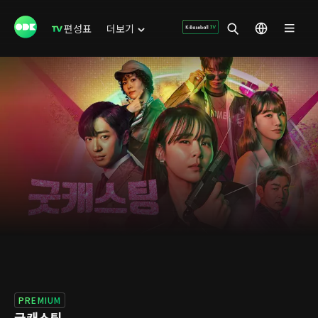
편성표
더보기
PREMIUM
굿캐스팅