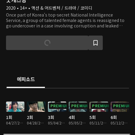
2020 • 14+ • 액션 & 어드벤처 / 드라마 / 코미디
Once part of Korea's top-secret National Intelligence
Service, a group of talented female agents is reassigned to
go undercover in a case involving corruption and leaked
trade secrets at the country's largest conglomerate. After
several mistakes during important missions, Chan Mi was
reassigned to the cybersecurity team but dreamed of
returning to her former role. Mi Soon has left agent life
behind and become a full-time homemaker. Meanwhile, Ye
Eun, a smart, single mom and desk agent, dreams of being
promoted to an undercover spymaster working in the field.
Their lives collide when Kwan Soo, a longtime director in the
NIS, recruits all three for a do-or-die mission.
에피소드
PREMIUM
PREMIUM
PREMIUM
PREMIUM
1회
2회
3회
4회
5회
6회
04/27/2020 • 1시간 4분
04/28/2020 • 1시간 3분
05/04/2020 • 1시간 4분
05/05/2020 • 1시간 2분
05/11/2020 • 1시간 4분
05/12/2020 • 1시간 1분