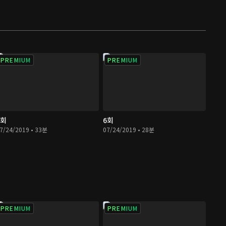
PREMIUM
PREMIUM
5회
6회
7/24/2019 • 33분
07/24/2019 • 28분
PREMIUM
PREMIUM