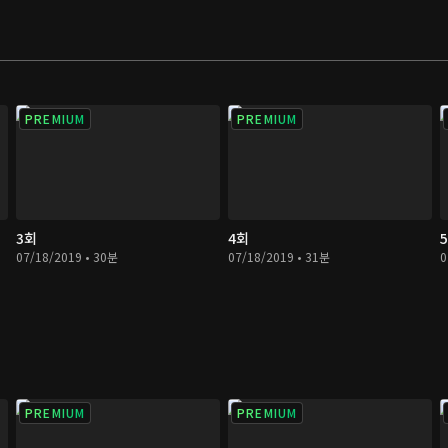
d by industrial
y those with power.
PREMIUM
PREMIUM
3회
4회
07/18/2019 • 30분
07/18/2019 • 31분
0
PREMIUM
PREMIUM