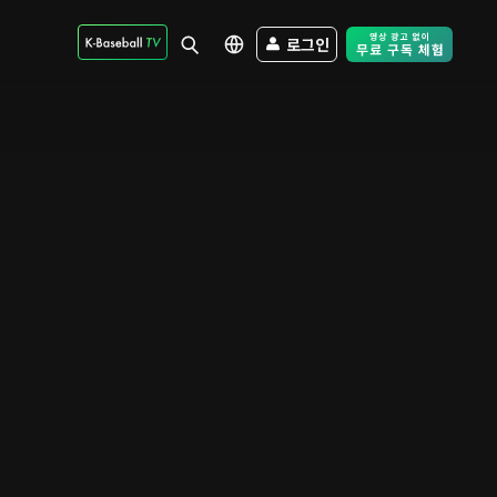
로그인
Free Trial - Sk