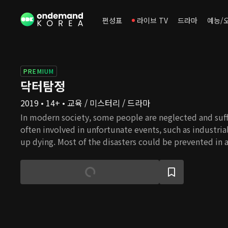
편성표
라이브 TV
드라마
예능/
PREMIUM
닥터탐정
2019 • 14+ • 교육 / 미스터리 / 드라마
In modern society, some people are neglected and suff
often involved in unfortunate events, such as industria
up dying. Most of the disasters could be prevented in a
attention. However, some companies or public organiz
prepare for potential accidents because of the high co
industrial accidents take place. Doctor Detective is a
doctors treat the patients suffering from industrial ac
the truth behind the accidents. The drama story start
enormously talented medical doctor, gets to join an 
center(UDC) in the middle of experiencing difficulties i