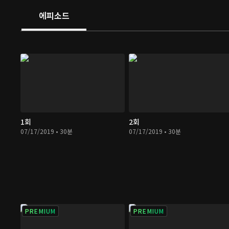
And she starts to look into her patients' diseases cause
에피소드
accidents and work on revealing the truth concealed b
1회
2회
07/17/2019 • 30분
07/17/2019 • 30분
PREMIUM
PREMIUM