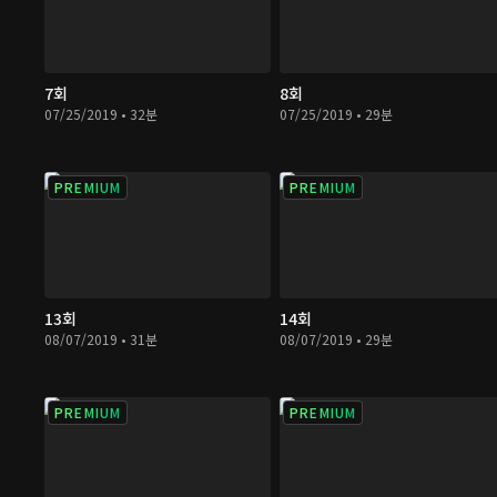
7회
8회
07/25/2019 • 32분
07/25/2019 • 29분
PREMIUM
PREMIUM
13회
14회
08/07/2019 • 31분
08/07/2019 • 29분
PREMIUM
PREMIUM