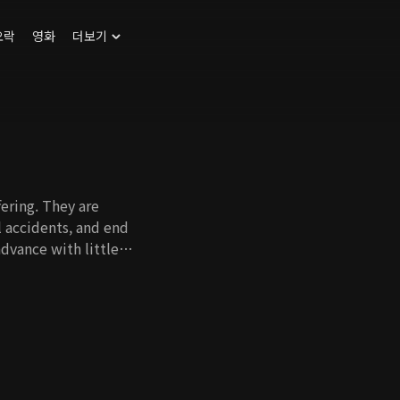
오락
영화
더보기
ering. They are
l accidents, and end
dvance with little
ations tend not to
st. That's how
 drama where medical
cidents and look into
s when Joong Eun, an
undiagnosed disease
n her personal life.