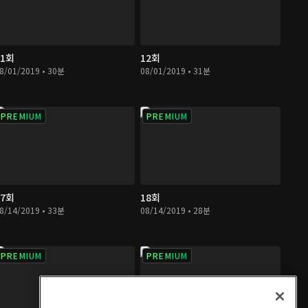
11회
12회
8/01/2019 • 30분
08/01/2019 • 31분
PREMIUM
PREMIUM
17회
18회
8/14/2019 • 33분
08/14/2019 • 28분
PREMIUM
PREMIUM