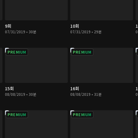
9회
10회
07/31/2019 • 30분
07/31/2019 • 29분
0
PREMIUM
PREMIUM
15회
16회
08/08/2019 • 30분
08/08/2019 • 31분
0
PREMIUM
PREMIUM