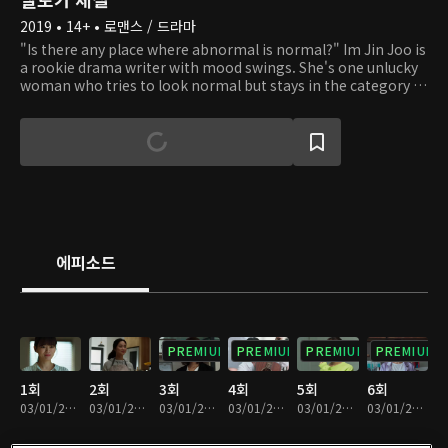
2019 • 14+ • 로맨스 / 드라마
"Is there any place where abnormal is normal?" Im Jin Joo is
a rookie drama writer with mood swings. She's one unlucky
woman who tries to look normal but stays in the category of
"abnormal." She dreams of being filthy rich with a hit
drama. To achieve her dream, she needs JBC's hotshot
director, Son Bum Soo! Hwang Han Ju, a marketing PD at a
drama production company, is a divorced working mom.
Even when life gives her lemons, she must smile for her son,
In Guk. But it's not easy to keep a smile on her face while
working on drama sets. What's more, her ex-husband
became a comedian and keeps popping up. Eun Jung, the
owner of a luxury apartment that the three friends live in, is
에피소드
a documentary director. She is rolling in because her low-
budget documentary was a smash hit, but love is more
important and heart-fluttering than money is. The three
friends are 30-year-olds with no love or money, but their
dreams still shine on. Could there be a melodramatic fantasy
PREMIUM
PREMIUM
PREMIUM
PREMIUM
in their lives?
1회
2회
3회
4회
5회
6회
03/01/2024 • 1시간 2분
03/01/2024 • 1시간 2분
03/01/2024 • 1시간 2분
03/01/2024 • 1시간 5분
03/01/2024 • 1시간 6분
03/01/2024 • 1시간 4분