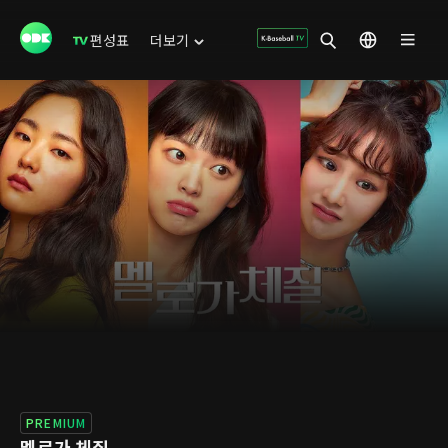
편성표
더보기
PREMIUM
멜로가 체질