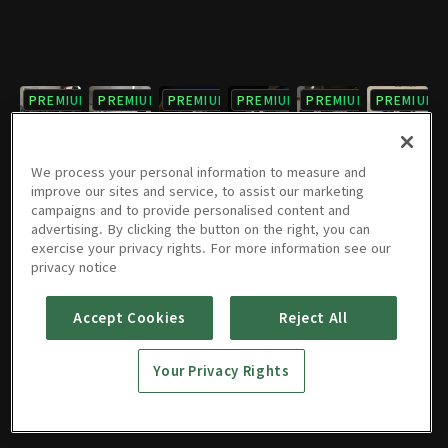
PREMIUM
PREMIUM
PREMIUM
PREMIUM
PREMIUM
PREMIUM
7회
8회
9회
10회
11회
12회
1시간 2분
1시간 3분
1시간 3분
1시간 3분
1시간 1분
1시간 2분
We process your personal information to measure and
improve our sites and service, to assist our marketing
campaigns and to provide personalised content and
PREMIUM
PREMIUM
PREMIUM
PREMIUM
PREMIUM
PREMIUM
advertising. By clicking the button on the right, you can
exercise your privacy rights. For more information see our
13회
14회
15회
16회
17회
18회
privacy notice
1시간
1시간 2분
1시간 1분
1시간 1분
1시간 1분
1시간 1분
Accept Cookies
Reject All
PREMIUM
PREMIUM
19회
20회
Your Privacy Rights
59분
59분