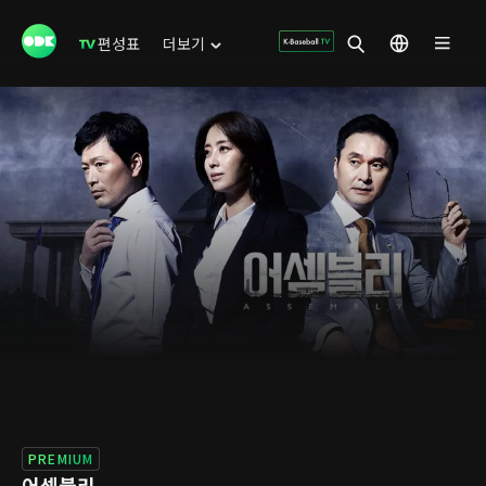
편성표
더보기
PREMIUM
어셈블리