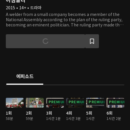
2015 • 14+ • 드라마
A welder from a small company becomes a member of the
National Assembly according to the plan of the ruling party,
becoming an eminent politician. The ruling party made the
worker into members of the National Assembly to use and
have a strong political power. Still, from the viewpoint of
the ruling party, the worker later is recognized as an
unnecessary existence, causing accidents all the time.
However, the main character Sang Pil has a warm heart and
generous thoughts, and with the help of his aide, In Gyeong,
he shows how to solve many political problems that we have
in reality.
에피소드
PREMIUM
PREMIUM
PREMIUM
PREMIUM
1회
2회
3회
4회
5회
6회
58분
59분
1시간 1분
1시간 3분
1시간
1시간 2분