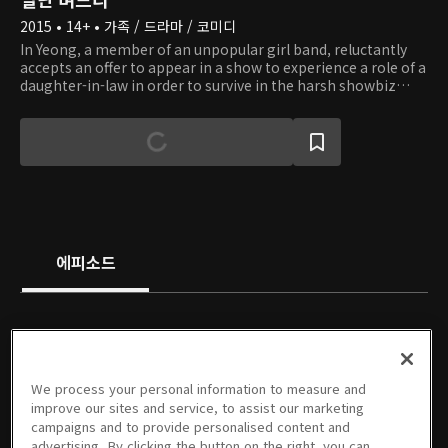
2015 • 14+ • 가족 / 드라마 / 코미디
In Yeong, a member of an unpopular girl band, reluctantly
accepts an offer to appear in a show to experience a role of a
daughter-in-law in order to survive in the harsh showbiz
industry. In the show, she becomes a fake daughter-in-law of
Chun Ja and a fake wife of Myeong Seok, the eldest son of
the eldest son's family. Chun Ja and Myeong Seok do not
really like In Yeong at first, even knowing that it is only for
show. However, they are saved from a crisis with the help of
In Yeong, and Myeong Seok gradually falls in love with her.
Check out if they will be able to become a real family.
에피소드
PREMIUM
PREMIUM
PREMIUM
PREMIUM
We process your personal information to measure and
1회
2회
3회
4회
5회
6회
improve our sites and service, to assist our marketing
08/17/2015 • 58분
08/18/2015 • 59분
08/24/2015 • 1시간 1분
08/25/2015 • 1시간 1분
08/31/2015 • 1시간 1분
09/01/2015 • 1시간
campaigns and to provide personalised content and
advertising. By clicking the button on the right, you can