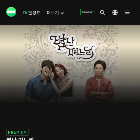
편성표
더보기
PREMIUM
별난 며느리