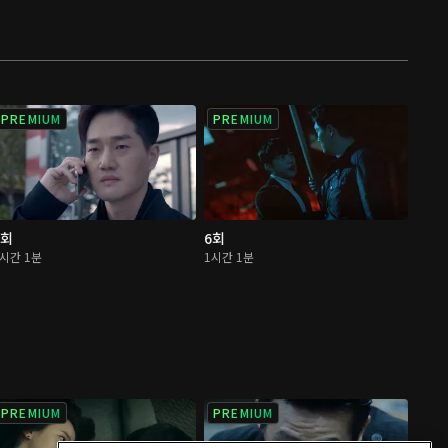
PREMIUM
PREMIUM
5회
6회
1시간 1분
1시간 1분
PREMIUM
PREMIUM