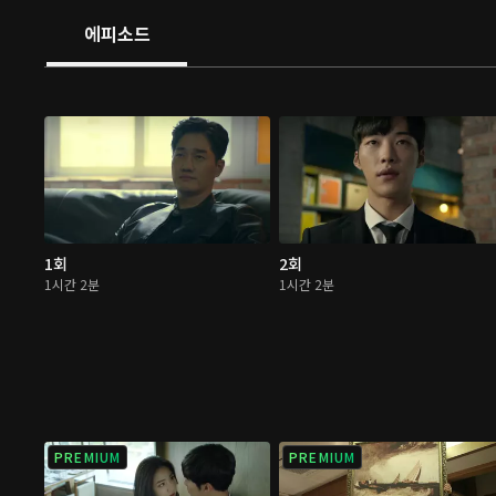
righteousness, Team Mad Dog will demonstrate how th
에피소드
done in this era of chaos.
1회
2회
1시간 2분
1시간 2분
PREMIUM
PREMIUM