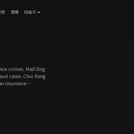
오락
영화
더보기
rance crimes. Mad Dog
raud cases. Choi Kang
an insurance
 his own
t took the lives of
ndler whose brother
Min Joon join hands
the truth behind
he ugly truth. To
who seek