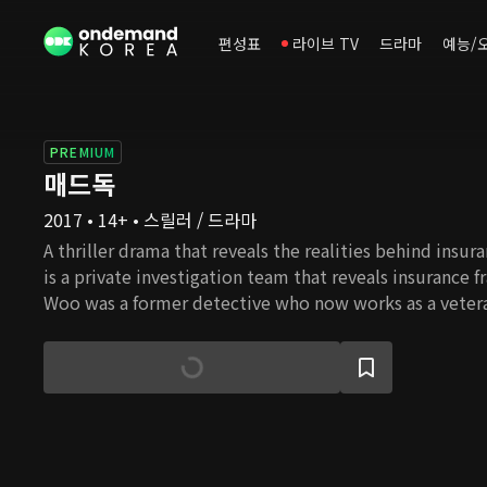
편성표
라이브 TV
드라마
예능/
PREMIUM
매드독
2017 • 14+ • 스릴러 / 드라마
A thriller drama that reveals the realities behind insu
is a private investigation team that reveals insurance f
Woo was a former detective who now works as a veter
investigator that leads the team. He decides to create
investigation team after a suspicious airplane crash tha
his wife and son. Kim Min Joon is a genius former swi
was also a victim of the airplane crash. Kang Woo and 
and begin their cooperation. Their plan is to disclose 
what happened and to expose those trying to conceal t
today's society where there are not many people left 