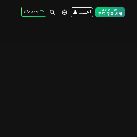
로그인
Free Trial - Sk