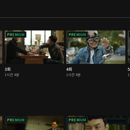
ings should be
PREMIUM
PREMIUM
3회
4회
1시간 4분
1시간 4분
PREMIUM
PREMIUM