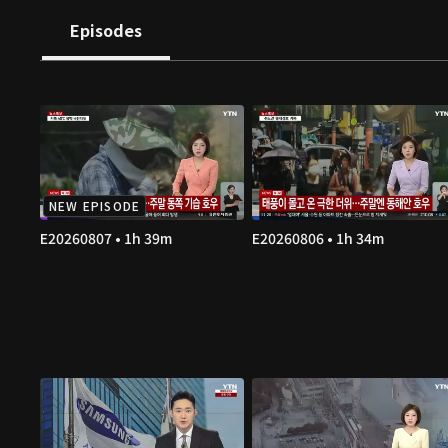
Episodes
NEW EPISODE
E20260807 • 1h 39m
E20260806 • 1h 34m