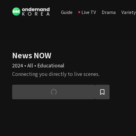
Guide
Live TV
Drama
Variety
News NOW
2024 • All • Educational
Connecting you directly to live scenes.