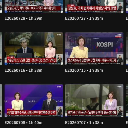
E20260728 • 1h 39m
E20260727 • 1h 39m
E
E20260716 • 1h 38m
E20260715 • 1h 38m
E
E20260708 • 1h 40m
E20260707 • 1h 38m
E