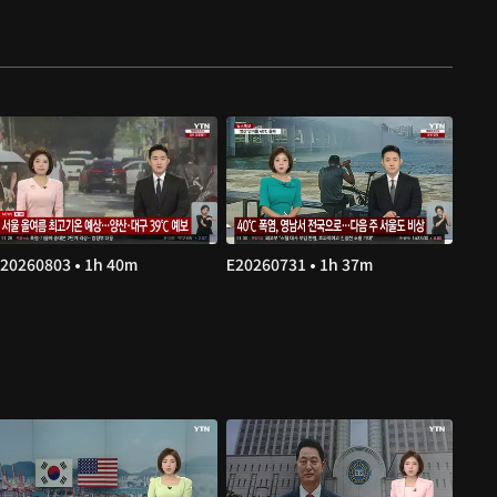
20260803 • 1h 40m
E20260731 • 1h 37m