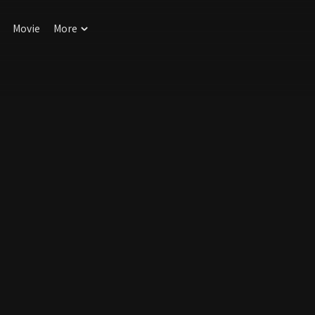
Movie
More