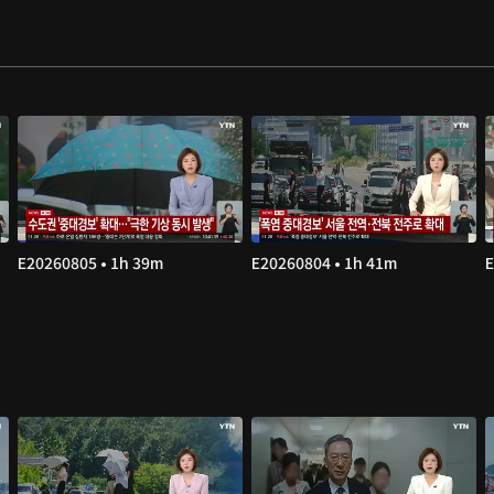
E20260805 • 1h 39m
E20260804 • 1h 41m
E