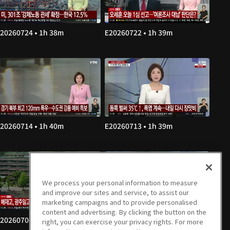
20260724 • 1h 38m
E20260722 • 1h 39m
20260714 • 1h 40m
E20260713 • 1h 39m
We process your personal information to measure
and improve our sites and service, to assist our
marketing campaigns and to provide personalised
content and advertising. By clicking the button on the
20260706 • 1h 39m
E20260703 • 1h 38m
right, you can exercise your privacy rights. For more