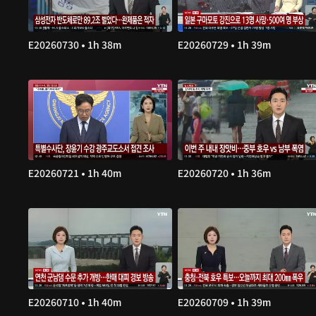
E20260730 • 1h 38m
E20260729 • 1h 39m
E20260721 • 1h 40m
E20260720 • 1h 36m
E20260710 • 1h 40m
E20260709 • 1h 39m