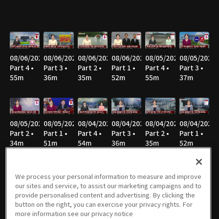
08/06/2026
08/06/2026
08/06/2026
08/06/2026
08/05/2026
08/05/2026
Part 4 •
Part 3 •
Part 2 •
Part 1 •
Part 4 •
Part 3 •
55m
36m
35m
52m
55m
37m
08/05/2026
08/05/2026
08/04/2026
08/04/2026
08/04/2026
08/04/2026
Part 2 •
Part 1 •
Part 4 •
Part 3 •
Part 2 •
Part 1 •
34m
51m
54m
36m
35m
52m
We process your personal information to measure and improve
our sites and service, to assist our marketing campaigns and to
08/03/2026
08/03/2026
08/03/2026
08/03/2026
08/02/2026
08/02/2026
provide personalised content and advertising. By clicking the
Part 4 •
Part 3 •
Part 2 •
Part 1 •
Part 8 •
Part 7 •
button on the right, you can exercise your privacy rights. For
55m
34m
40m
31m
21m
47m
more information see our privacy notice