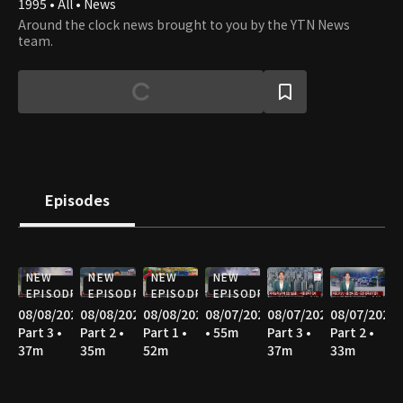
1995 • All • News
Around the clock news brought to you by the YTN News
team.
Episodes
NEW
NEW
NEW
NEW
EPISODE
EPISODE
EPISODE
EPISODE
08/08/2026
08/08/2026
08/08/2026
08/07/2026
08/07/2026
08/07/2026
Part 3 •
Part 2 •
Part 1 •
• 55m
Part 3 •
Part 2 •
37m
35m
52m
37m
33m