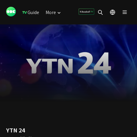
Guide
More
YTN 24