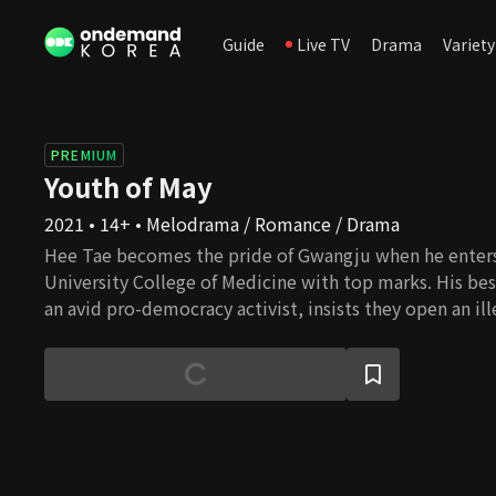
Guide
Live TV
Drama
Variety
PREMIUM
Youth of May
2021 • 14+ • Melodrama / Romance / Drama
Hee Tae becomes the pride of Gwangju when he enters
University College of Medicine with top marks. His be
an avid pro-democracy activist, insists they open an ille
students on the run from the government. One day, a f
injured during a protest. In exchange for the costs of d
transporting himself and the factory worker to his h
must go to a meeting with a potential marriage partne
father. At this meeting, Hee Tae meets Myeong Hee, a 
through the hardships of life. She only agrees to go to 
of her friend Soo Ryeon, because she needs to come up