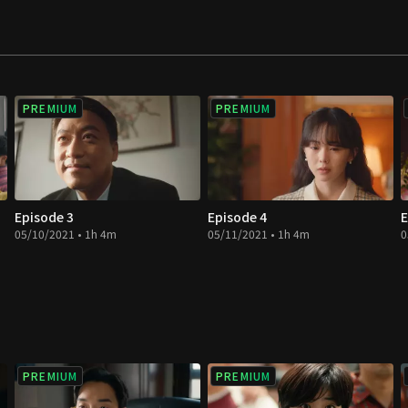
 end up falling in
ies for democracy
yeong Hee find
PREMIUM
PREMIUM
Episode 3
Episode 4
E
05/10/2021 • 1h 4m
05/11/2021 • 1h 4m
0
PREMIUM
PREMIUM