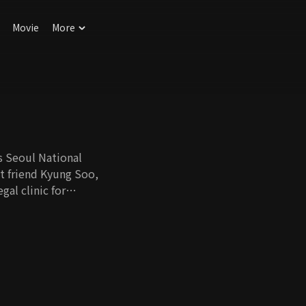
Movie
More
 Seoul National
st friend Kyung Soo,
gal clinic for
actory worker is
iscreetly
ometown, Hee Tae
r arranged by his
nurse persevering
this meeting in lieu
 with the airfare to