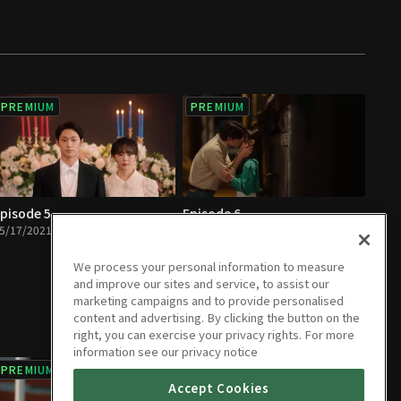
PREMIUM
PREMIUM
pisode 5
Episode 6
5/17/2021 • 1h 4m
05/18/2021 • 1h 4m
We process your personal information to measure
and improve our sites and service, to assist our
marketing campaigns and to provide personalised
content and advertising. By clicking the button on the
right, you can exercise your privacy rights. For more
information see our privacy notice
PREMIUM
PREMIUM
Accept Cookies