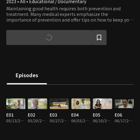
2023 • All • Educational / Documentary
Maintaining good health requires both prevention and
treatment. Many medical experts emphasize the
importance of prevention and offer tips on how to keep your
body healthy.
Episodes
E01
E02
E03
E04
E05
E06
05/13/2023 • 47m
05/20/2023 • 46m
05/27/2023 • 44m
06/03/2023 • 46m
06/10/2023 • 47m
06/17/2023 • 48m