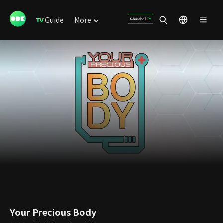
Guide
More
Your Precious Body