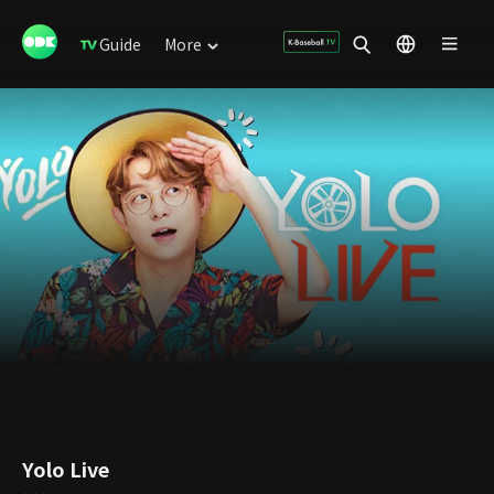
Guide
More
Yolo Live