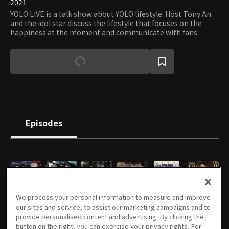
2021
YOLO LIVE is a talk show about YOLO lifestyle. Host Tony An
and the idol star discuss the lifestyle that focuses on the
happiness at the moment and communicate with fans.
Episodes
E01
E02
E03
E04
E05
E06
We process your personal information to measure and improve
46m
56m
47m
56m
49m
56m
our sites and service, to assist our marketing campaigns and to
provide personalised content and advertising. By clicking the
button on the right, you can exercise your privacy rights. For