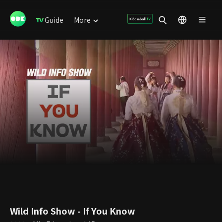
Guide
More
Wild Info Show - If You Know