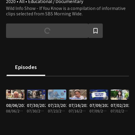
2020 • All • Educational / Documentary
Wild Info Show - If You Know is a compilation of informative
clips selected from SBS Morning Wide.
Episodes
08/06/2026
07/30/2026
07/23/2026
07/16/2026
07/09/2026
07/02/2026
08/06/2026 • 23m
07/30/2026 • 23m
07/23/2026 • 23m
07/16/2026 • 22m
07/09/2026 • 23m
07/02/2026 • 21m