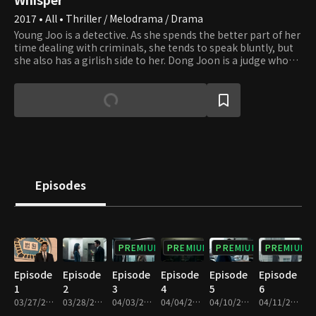
2017 • All • Thriller / Melodrama / Drama
Young Joo is a detective. As she spends the better part of her
time dealing with criminals, she tends to speak bluntly, but
she also has a girlish side to her. Dong Joon is a judge who
refuses to use his family's connections and wants to stand
on his own. Young Joo's father has been framed for murder,
so she tries to prove his innocence. She hopes Dong Joon
will help her father after she finds crucial evidence. However,
Dong Joon is in danger of failing to be reappointed. Even
though he has always wanted to be a fair and righteous
judge, he succumbs to temptation when faced with the
danger of not being reappointed and convicts Young Joo's
father. Young Joo and Dong Joon seem to be enemies, but
Episodes
the future has much more in store for them, and their
relationship changes.
PREMIUM
PREMIUM
PREMIUM
PREMIUM
Episode
Episode
Episode
Episode
Episode
Episode
1
2
3
4
5
6
03/27/2017 • 1h
03/28/2017 • 59m
04/03/2017 • 59m
04/04/2017 • 59m
04/10/2017 • 59m
04/11/2017 • 1h