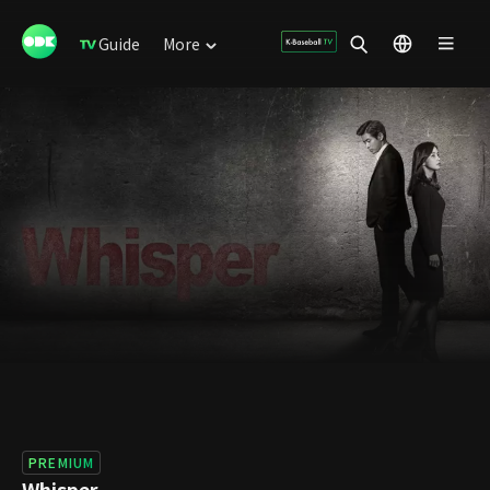
Guide
More
PREMIUM
Whisper