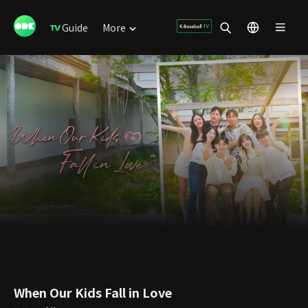
Guide
More
When Our Kids Fall in Love