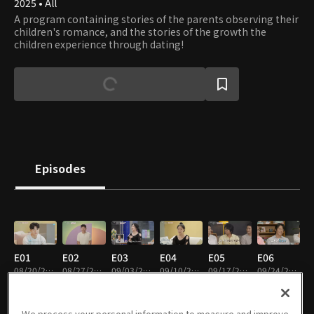
2025 • All
A program containing stories of the parents observing their
children's romance, and the stories of the growth the
children experience through dating!
Episodes
E01
E02
E03
E04
E05
E06
08/20/2025 • 1h 21m
08/27/2025 • 1h 19m
09/03/2025 • 1h 17m
09/10/2025 • 1h 23m
09/17/2025 • 1h 5m
09/24/2025 • 1h 18m
EN
We process your personal information to measure and improve